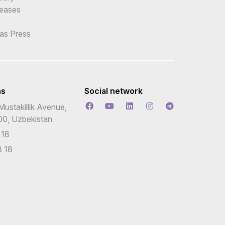
leases
 as Press
ns
Social network
Mustakillik Avenue,
00, Uzbekistan
 18
 18