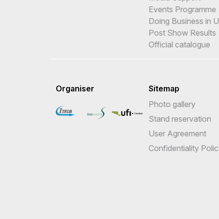
Events Programme
Doing Business in 
Post Show Results
Official catalogue
Organiser
Sitemap
Photo gallery
Stand reservation
User Agreement
Confidentiality Poli