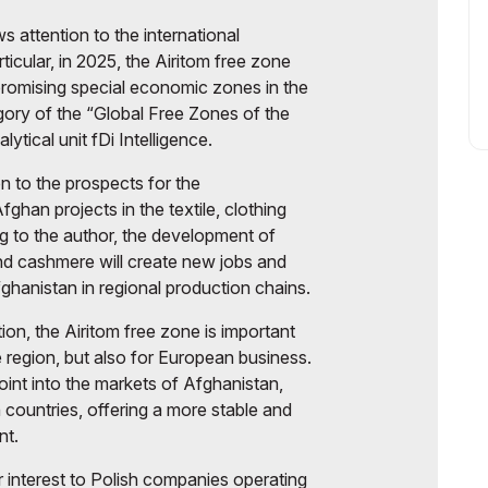
s attention to the international
rticular, in 2025, the Airitom free zone
romising special economic zones in the
egory of the “Global Free Zones of the
lytical unit fDi Intelligence.
on to the prospects for the
ghan projects in the textile, clothing
ng to the author, the development of
nd cashmere will create new jobs and
fghanistan in regional production chains.
ion, the Airitom free zone is important
e region, but also for European business.
point into the markets of Afghanistan,
countries, offering a more stable and
nt.
r interest to Polish companies operating