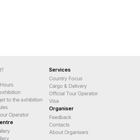
t?
Services
Country Focus
 Hours
Cargo & Delivery
 exhibition
Official Tour Operator
t to the exhibition
Visa
ules
Organiser
Tour Operator
Feedback
entre
Contacts
llery
About Organisers
lery