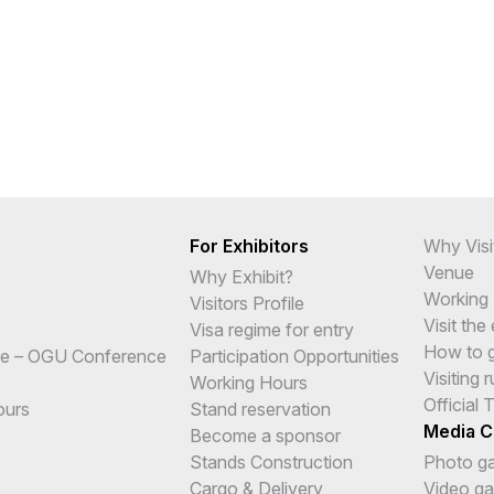
For Exhibitors
Why Visi
Venue
Why Exhibit?
Working
Visitors Profile
Visit the
Visa regime for entry
How to ge
e – OGU Conference
Participation Opportunities
Visiting r
Working Hours
Official 
ours
Stand reservation
Media C
Become a sponsor
Stands Construction
Photo ga
Cargo & Delivery
Video gal