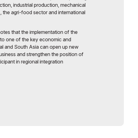
ruction, industrial production, mechanical
, the agri-food sector and international
otes that the implementation of the
nto one of the key economic and
ral and South Asia can open up new
business and strengthen the position of
cipant in regional integration