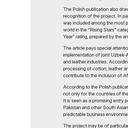
The Polish publication also draw
recognition of the project. In pa
was included among the most p
world in the “Rising Stars” cat
Year” rating, prepared by the ana
The article pays special attenti
implementation of joint Uzbek-Af
and leather industries. Accordi
processing of cotton, leather a
contribute to the inclusion of A
According to the Polish publicat
not only for the countries of th
It is seen as a promising entry 
Pakistan and other South Asian 
predictable business environme
The project may be of particula