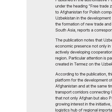
under the heading “Free trade 
to Afghanistan for Polish compa
Uzbekistan in the development 
the formation of new trade and 
South Asia, reports a corresp
The publication notes that Uzbe
economic presence not only in t
actively developing cooperation
region. Particular attention is p
created in Termez on the Uzbe
According to the publication, th
platform for the development o
Afghanistan and at the same ti
transport corridors connecting 
that not only Afghan but also P
growing interest in the initiati
logistics hub of regional import