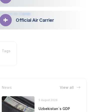
Official Air Carrier
Tags
News
View all
5 August 2026
Uzbekistan`s GDP