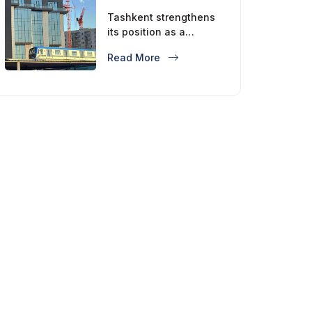
Tashkent strengthens
its position as a
modern metropolis
Read More