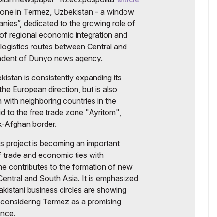
zone in Termez, Uzbekistan - a window
nies”, dedicated to the growing role of
of regional economic integration and
logistics routes between Central and
ondent of Dunyo news agency.
kistan is consistently expanding its
he European direction, but is also
 with neighboring countries in the
aid to the free trade zone "Ayritom",
k-Afghan border.
is project is becoming an important
f trade and economic ties with
me contributes to the formation of new
Central and South Asia. It is emphasized
akistani business circles are showing
ve, considering Termez as a promising
ance.