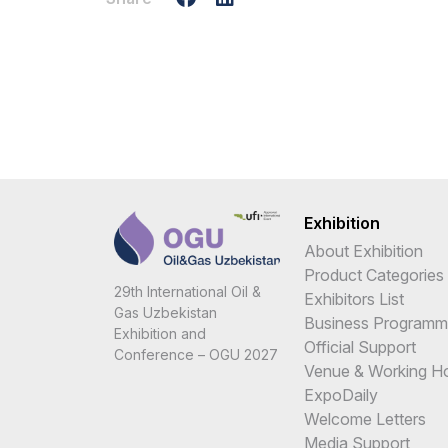
Exhibition
About Exhibition
Product Categories
29th International Oil &
Exhibitors List
Gas Uzbekistan
Business Programm
Exhibition and
Official Support
Conference – OGU 2027
Venue & Working H
ExpoDaily
Welcome Letters
Media Support