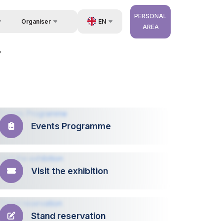
PERSONAL
EN
Organiser
AREA
Feedback
us
UZ
7
Contacts
very
RU
About Organisers
r Operator
ZH
Events Programme
Visit the exhibition
Stand reservation