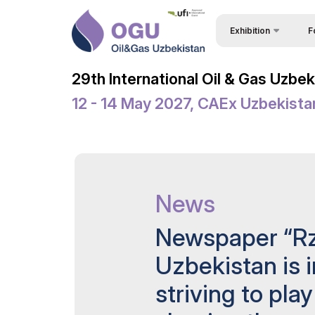
Exhibition
F
Why
About Exhibition
29th International Oil & Gas Uzbe
Vis
Product Categories
12 - 14 May 2027, CAEx Uzbekista
Vis
Exhibitors List
Par
Business Programme 
Conference
Wor
Official Support
News
Sta
Venue & Working Hour
Bec
Newspaper “Rz
ExpoDaily
Sta
Uzbekistan is 
Welcome Letters
Car
striving to play
Media Support
Tip