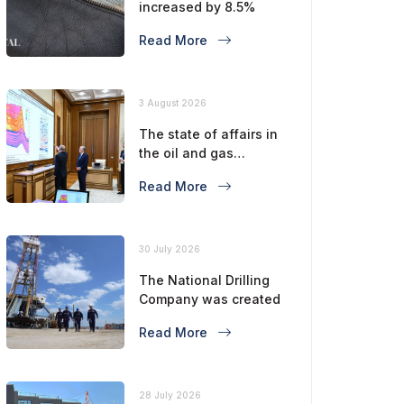
increased by 8.5%
Read More
3 August 2026
The state of affairs in
the oil and gas
industry is considered
Read More
30 July 2026
The National Drilling
Company was created
Read More
28 July 2026