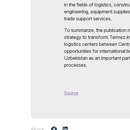
in the fields of logistics, const
engineering, equipment supplies
trade support services.
To summarize, the publication n
strategy to transform Termez i
logistics centers between Cent
opportunities for international 
Uzbekistan as an important parti
processes.
Source
Share