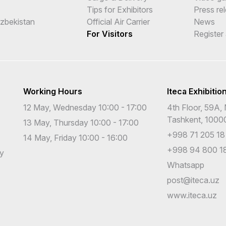
Tips for Exhibitors
Press re
Uzbekistan
Official Air Carrier
News
For Visitors
Register
Working Hours
Iteca Exhibitio
12 May, Wednesday 10:00 - 17:00
4th Floor, 59A, 
Tashkent, 1000
13 May, Thursday 10:00 - 17:00
+998 71 205 18
14 May, Friday 10:00 - 16:00
+998 94 800 18
cy
Whatsapp
post@iteca.uz
www.iteca.uz