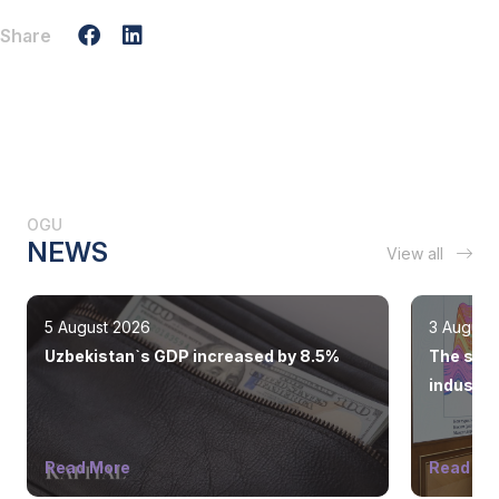
Share
OGU
NEWS
View all
5 August 2026
3 August
Uzbekistan`s GDP increased by 8.5%
The state
industry
Read More
Read Mo