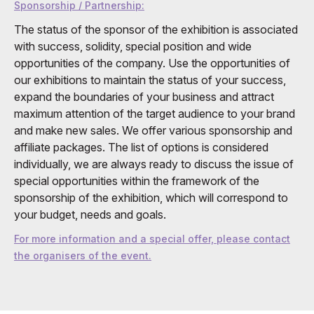
Sponsorship / Partnership:
The status of the sponsor of the exhibition is associated
with success, solidity, special position and wide
opportunities of the company. Use the opportunities of
our exhibitions to maintain the status of your success,
expand the boundaries of your business and attract
maximum attention of the target audience to your brand
and make new sales. We offer various sponsorship and
affiliate packages. The list of options is considered
individually, we are always ready to discuss the issue of
special opportunities within the framework of the
sponsorship of the exhibition, which will correspond to
your budget, needs and goals.
For more information and a special offer, please contact
the organisers of the event.