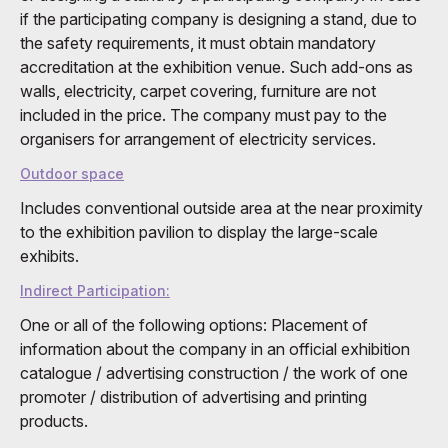
if the participating company is designing a stand, due to
the safety requirements, it must obtain mandatory
accreditation at the exhibition venue. Such add-ons as
walls, electricity, carpet covering, furniture are not
included in the price. The company must pay to the
organisers for arrangement of electricity services.
Outdoor space
Includes conventional outside area at the near proximity
to the exhibition pavilion to display the large-scale
exhibits.
Indirect Participation:
One or all of the following options: Placement of
information about the company in an official exhibition
catalogue / advertising construction / the work of one
promoter / distribution of advertising and printing
products.