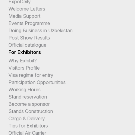
ExpoDaily
Welcome Letters
Media Support
Events Programme
Doing Business in Uzbekistan
Post Show Results
Official catalogue
For Exhibitors
Why Exhibit?
Visitors Profile
Visa regime for entry
Participation Opportunities
Working Hours
Stand reservation
Become a sponsor
Stands Construction
Cargo & Delivery
Tips for Exhibitors
Official Air Carrier