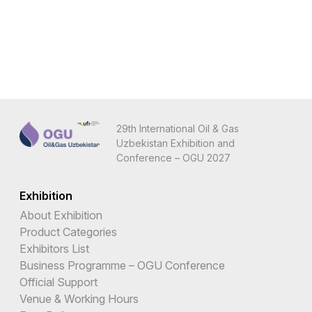
29th International Oil & Gas
Uzbekistan Exhibition and
Conference – OGU 2027
Exhibition
About Exhibition
Product Categories
Exhibitors List
Business Programme – OGU Conference
Official Support
Venue & Working Hours