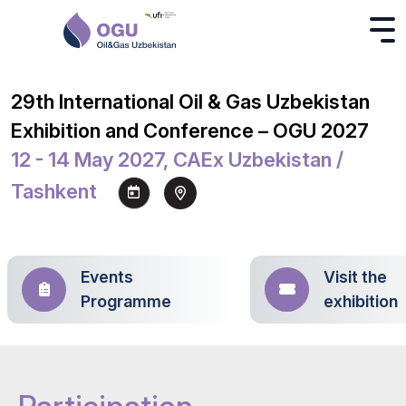
29th International Oil & Gas Uzbekistan
Exhibition and Conference – OGU 2027
12 - 14 May 2027, CAEx Uzbekistan /
Tashkent
Events
Visit the
Programme
exhibition