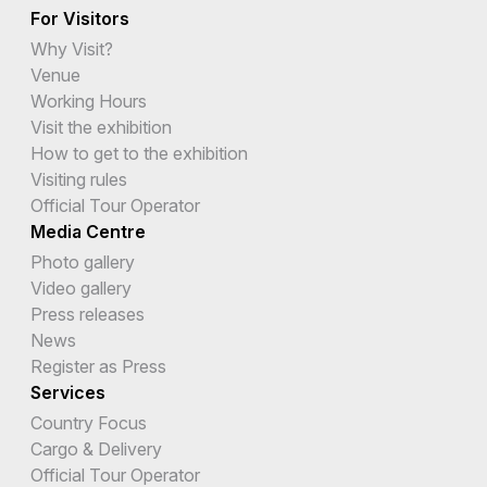
For Visitors
Why Visit?
Venue
Working Hours
Visit the exhibition
How to get to the exhibition
Visiting rules
Official Tour Operator
Media Centre
Photo gallery
Video gallery
Press releases
News
Register as Press
Services
Country Focus
Cargo & Delivery
Official Tour Operator