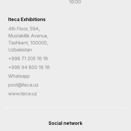
16:00
Iteca Exhibitions
4th Floor, 59A,
Mustakillik Avenue,
Tashkent, 100000,
Uzbekistan
+998 71 205 18 18
+998 94 800 18 18
Whatsapp
post@iteca.uz
www.iteca.uz
Social network