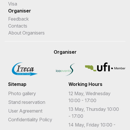
Visa
Organiser
Feedback
Contacts
About Organisers
Organiser
Sitemap
Working Hours
Photo gallery
12 May, Wednesday
10:00 - 17:00
Stand reservation
13 May, Thursday 10:00
User Agreement
- 17:00
Confidentiality Policy
14 May, Friday 10:00 -