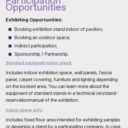
Participation
Opportunities
Exhibiting Opportunities:
Booking exhibition stand indoor of pavilion;
Booking an outdoor space;
Indirect participation;
Sponsorship / Partnership.
Standard equipped indoor stand:
Includes indoor exhibition space, wall panels, fascia
panel, carpet covering, furniture and lighting depending
on the booked area. You can learn more about the
equipment of standard stands in a technical /en/stand-
reservationmanual of the exhibition.
Indoor space only:
Includes fixed floor area intended for exhibiting samples
or designing a stand by a participating company. In case