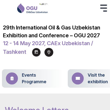
29th International Oil & Gas Uzbekistan
Exhibition and Conference – OGU 2027
12 - 14 May 2027, CAEx Uzbekistan /
Tashkent
Events
Visit the
Programme
exhibition