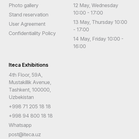
Photo gallery
12 May, Wednesday
10:00 - 17:00
Stand reservation
13 May, Thursday 10:00
User Agreement
- 17:00
Confidentiality Policy
14 May, Friday 10:00 -
16:00
Iteca Exhibitions
4th Floor, 59A,
Mustakillik Avenue,
Tashkent, 100000,
Uzbekistan
+998 71 205 18 18
+998 94 800 18 18
Whatsapp
post@iteca.uz