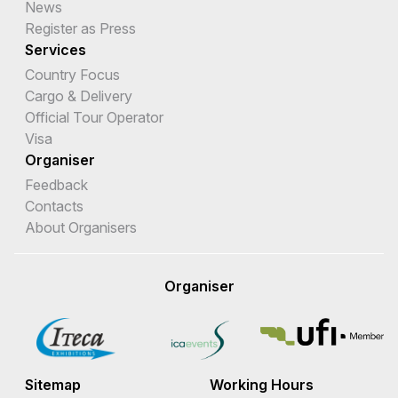
News
Register as Press
Services
Country Focus
Cargo & Delivery
Official Tour Operator
Visa
Organiser
Feedback
Contacts
About Organisers
Organiser
Sitemap
Working Hours