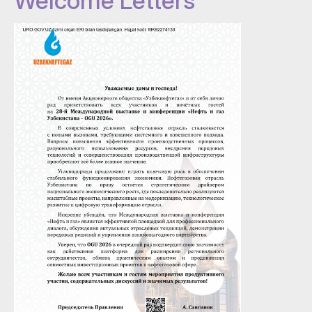
Welcome Letters