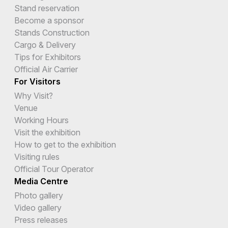
Stand reservation
Become a sponsor
Stands Construction
Cargo & Delivery
Tips for Exhibitors
Official Air Carrier
For Visitors
Why Visit?
Venue
Working Hours
Visit the exhibition
How to get to the exhibition
Visiting rules
Official Tour Operator
Media Centre
Photo gallery
Video gallery
Press releases