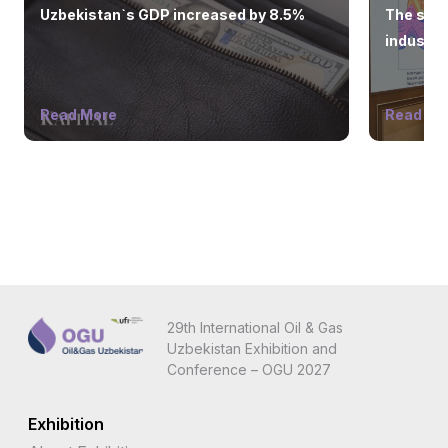
Uzbekistan`s GDP increased by 8.5%
The state
industry
Read More
Read Mo
29th International Oil & Gas
Uzbekistan Exhibition and
Conference – OGU 2027
Exhibition