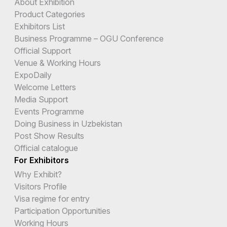
About Exhibition
Product Categories
Exhibitors List
Business Programme – OGU Conference
Official Support
Venue & Working Hours
ExpoDaily
Welcome Letters
Media Support
Events Programme
Doing Business in Uzbekistan
Post Show Results
Official catalogue
For Exhibitors
Why Exhibit?
Visitors Profile
Visa regime for entry
Participation Opportunities
Working Hours