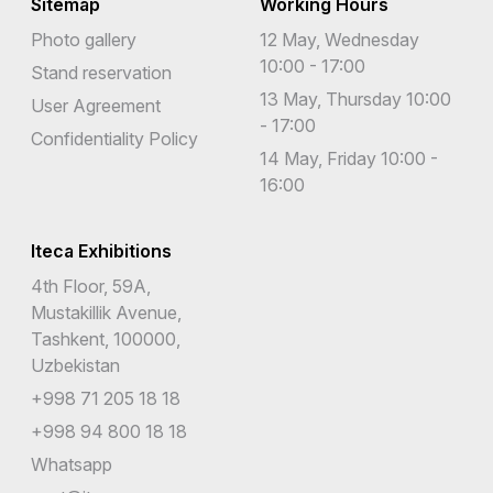
Sitemap
Working Hours
Photo gallery
12 May, Wednesday
10:00 - 17:00
Stand reservation
13 May, Thursday 10:00
User Agreement
- 17:00
Confidentiality Policy
14 May, Friday 10:00 -
16:00
Iteca Exhibitions
4th Floor, 59A,
Mustakillik Avenue,
Tashkent, 100000,
Uzbekistan
+998 71 205 18 18
+998 94 800 18 18
Whatsapp