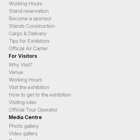
Working Hours
Stand reservation
Become a sponsor
Stands Construction
Cargo & Delivery
Tips for Exhibitors
Official Air Carrier
For Visitors
Why Visit?
Venue
Working Hours
Visit the exhibition
How to get to the exhibition
Visiting rules
Official Tour Operator
Media Centre
Photo gallery
Video gallery