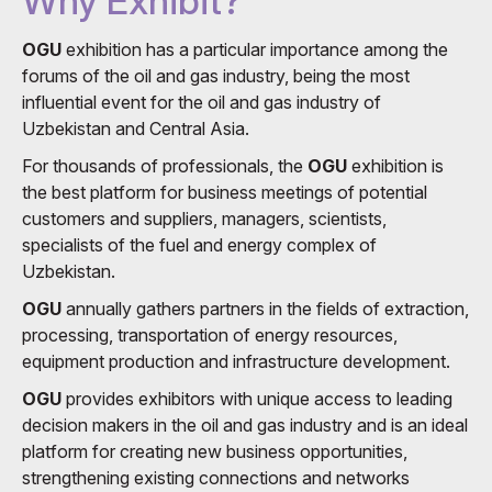
Why Exhibit?
OGU
exhibition has a particular importance among the
forums of the oil and gas industry, being the most
influential event for the oil and gas industry of
Uzbekistan and Central Asia.
For thousands of professionals, the
OGU
exhibition is
the best platform for business meetings of potential
customers and suppliers, managers, scientists,
specialists of the fuel and energy complex of
Uzbekistan.
OGU
annually gathers partners in the fields of extraction,
processing, transportation of energy resources,
equipment production and infrastructure development.
OGU
provides exhibitors with unique access to leading
decision makers in the oil and gas industry and is an ideal
platform for creating new business opportunities,
strengthening existing connections and networks