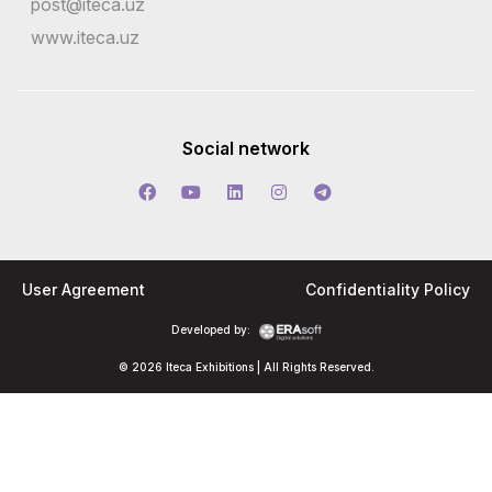
post@iteca.uz
www.iteca.uz
Social network
User Agreement
Confidentiality Policy
Developed by:
© 2026 Iteca Exhibitions | All Rights Reserved.