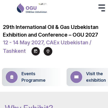
29th International Oil & Gas Uzbekistan
Exhibition and Conference – OGU 2027
12 - 14 May 2027, CAEx Uzbekistan /
Tashkent
Events
Visit the
Programme
exhibition