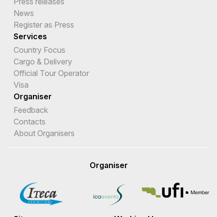
Press releases
News
Register as Press
Services
Country Focus
Cargo & Delivery
Official Tour Operator
Visa
Organiser
Feedback
Contacts
About Organisers
Organiser