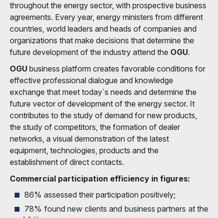
throughout the energy sector, with prospective business
agreements. Every year, energy ministers from different
countries, world leaders and heads of companies and
organizations that make decisions that determine the
future development of the industry attend the
OGU
.
OGU
business platform creates favorable conditions for
effective professional dialogue and knowledge
exchange that meet today`s needs and determine the
future vector of development of the energy sector. It
contributes to the study of demand for new products,
the study of competitors, the formation of dealer
networks, a visual demonstration of the latest
equipment, technologies, products and the
establishment of direct contacts.
Commercial participation efficiency in figures:
86% assessed their participation positively;
78% found new clients and business partners at the