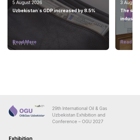
5 August 2026
3 August
Uzbekistan`s GDP increased by 8.5%
The state
industry
Read More
Read Mo
29th International Oil & Gas
Uzbekistan Exhibition and
Conference – OGU 2027
Exhibition