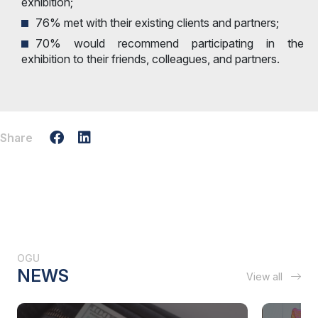
exhibition;
76% met with their existing clients and partners;
70% would recommend participating in the
exhibition to their friends, colleagues, and partners.
Share
OGU
NEWS
View all