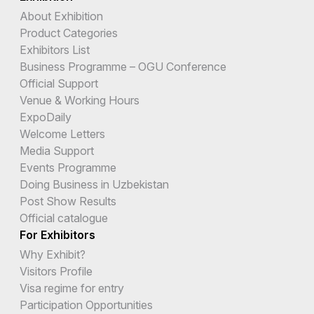
About Exhibition
Product Categories
Exhibitors List
Business Programme – OGU Conference
Official Support
Venue & Working Hours
ExpoDaily
Welcome Letters
Media Support
Events Programme
Doing Business in Uzbekistan
Post Show Results
Official catalogue
For Exhibitors
Why Exhibit?
Visitors Profile
Visa regime for entry
Participation Opportunities