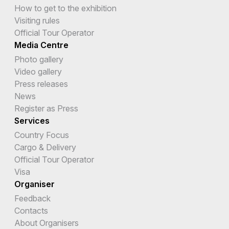
How to get to the exhibition
Visiting rules
Official Tour Operator
Media Centre
Photo gallery
Video gallery
Press releases
News
Register as Press
Services
Country Focus
Cargo & Delivery
Official Tour Operator
Visa
Organiser
Feedback
Contacts
About Organisers