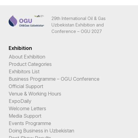
29th International Oil & Gas
Uzbekistan Exhibition and
Conference – OGU 2027
Exhibition
About Exhibition
Product Categories
Exhibitors List
Business Programme – OGU Conference
Official Support
Venue & Working Hours
ExpoDaily
Welcome Letters
Media Support
Events Programme
Doing Business in Uzbekistan
Post Show Results