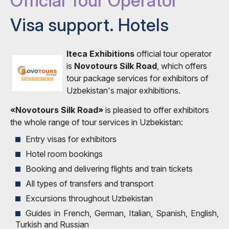
Official Tour Operator
Visa support. Hotels
Iteca Exhibitions
official tour operator
is
Novotours Silk Road
, which offers
tour package services for exhibitors of
Uzbekistan's major exhibitions.
«Novotours Silk Road»
is pleased to offer exhibitors
the whole range of tour services in Uzbekistan:
Entry visas for exhibitors
Hotel room bookings
Booking and delivering flights and train tickets
All types of transfers and transport
Excursions throughout Uzbekistan
Guides in French, German, Italian, Spanish, English,
Turkish and Russian