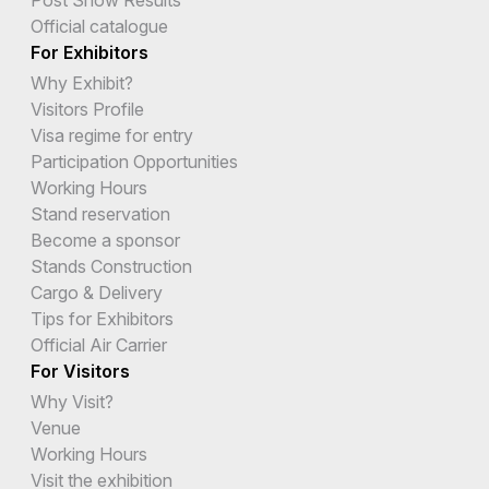
Official catalogue
For Exhibitors
Why Exhibit?
Visitors Profile
Visa regime for entry
Participation Opportunities
Working Hours
Stand reservation
Become a sponsor
Stands Construction
Cargo & Delivery
Tips for Exhibitors
Official Air Carrier
For Visitors
Why Visit?
Venue
Working Hours
Visit the exhibition