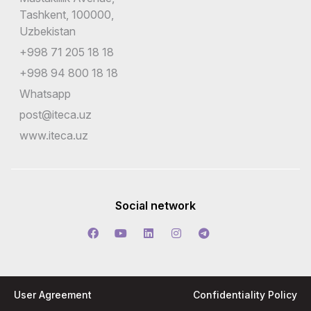
Tashkent, 100000,
Uzbekistan
+998 71 205 18 18
+998 94 800 18 18
Whatsapp
post@iteca.uz
www.iteca.uz
Social network
User Agreement
Confidentiality Policy