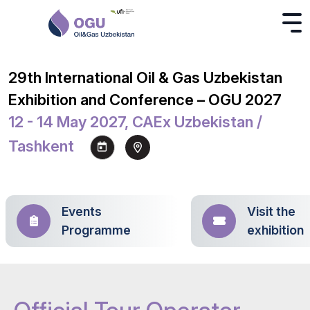
29th International Oil & Gas Uzbekistan
Exhibition and Conference – OGU 2027
12 - 14 May 2027, CAEx Uzbekistan /
Tashkent
Events
Visit the
Programme
exhibition