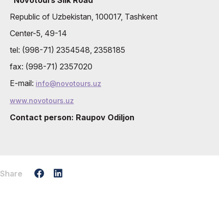
Republic of Uzbekistan, 100017, Tashkent
Center-5, 49-14
tel: (998-71) 2354548, 2358185
fax: (998-71) 2357020
E-mail:
info@novotours.uz
www.novotours.uz
Contact person: Raupov Odiljon
Share