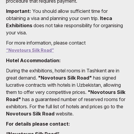
procedure that requires payment.
Important:
You should allow sufficient time for
obtaining a visa and planning your own trip.
Iteca
Exhibitions
does not take responsibility for organising
your visa.
For more information, please contact
“Novotours Silk Road”
Hotel Accommodation:
During the exhibitions, hotel rooms in Tashkent are in
great demand.
"Novotours Silk Road"
has signed
lucrative contracts with hotels in Uzbekistan, allowing
them to offer very competitive prices.
"Novotours Silk
Road"
has a guaranteed number of reserved rooms for
exhibitors. For the full list of hotels and prices go to the
Novotours Silk Road
website.
For details please contact:
“Novotours Silk Road”