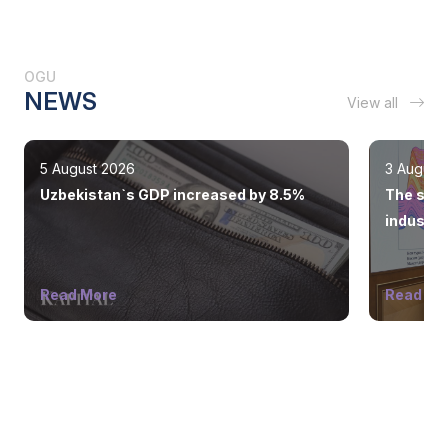
OGU
NEWS
View all
5 August 2026
3 August
Uzbekistan`s GDP increased by 8.5%
The state
industry
Read More
Read Mo