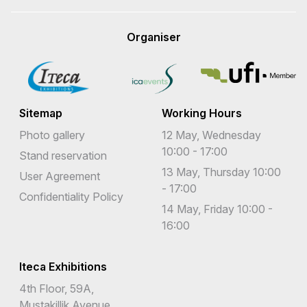
Organiser
Sitemap
Working Hours
Photo gallery
12 May, Wednesday
10:00 - 17:00
Stand reservation
13 May, Thursday 10:00
User Agreement
- 17:00
Confidentiality Policy
14 May, Friday 10:00 -
16:00
Iteca Exhibitions
4th Floor, 59A,
Mustakillik Avenue,