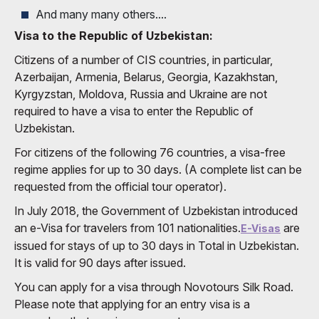
And many many others....
Visa to the Republic of Uzbekistan:
Citizens of a number of CIS countries, in particular,
Azerbaijan, Armenia, Belarus, Georgia, Kazakhstan,
Kyrgyzstan, Moldova, Russia and Ukraine are not
required to have a visa to enter the Republic of
Uzbekistan.
For citizens of the following 76 countries, a visa-free
regime applies for up to 30 days. (A complete list can be
requested from the official tour operator).
In July 2018, the Government of Uzbekistan introduced
an e-Visa for travelers from 101 nationalities.
are
E-Visas
issued for stays of up to 30 days in Total in Uzbekistan.
It is valid for 90 days after issued.
You can apply for a visa through Novotours Silk Road.
Please note that applying for an entry visa is a