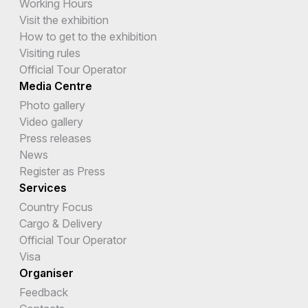
Working Hours
Visit the exhibition
How to get to the exhibition
Visiting rules
Official Tour Operator
Media Centre
Photo gallery
Video gallery
Press releases
News
Register as Press
Services
Country Focus
Cargo & Delivery
Official Tour Operator
Visa
Organiser
Feedback