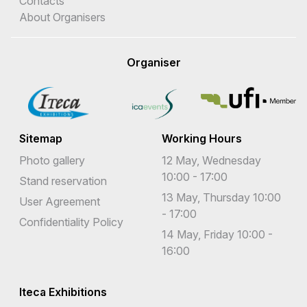
Contacts
About Organisers
Organiser
Sitemap
Working Hours
Photo gallery
12 May, Wednesday
10:00 - 17:00
Stand reservation
13 May, Thursday 10:00
User Agreement
- 17:00
Confidentiality Policy
14 May, Friday 10:00 -
16:00
Iteca Exhibitions