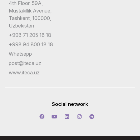
4th Floor, 59A,
Mustakillik Avenue,
Tashkent, 100000,
Uzbekistan
+998 71 205 18 18
+998 94 800 18 18
Whatsapp
post@iteca.uz
www.iteca.uz
Social network