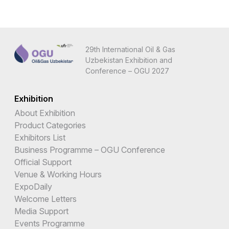
29th International Oil & Gas
Uzbekistan Exhibition and
Conference – OGU 2027
Exhibition
About Exhibition
Product Categories
Exhibitors List
Business Programme – OGU Conference
Official Support
Venue & Working Hours
ExpoDaily
Welcome Letters
Media Support
Events Programme