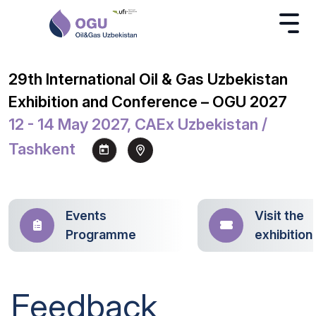
29th International Oil & Gas Uzbekistan
Exhibition and Conference – OGU 2027
12 - 14 May 2027, CAEx Uzbekistan /
Tashkent
Events
Visit the
Programme
exhibition
Feedback