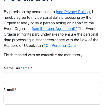
By provision my personal data
(see Privacy Policy)
, I
hereby agree to my personal data processing by the
Organiser and / or by a person acting on behalf of the
Event Organiser
(see the User Agreement)/
The Event
Organiser, for its part, undertakes to ensure the personal
data processing in strict accordance with the Law of the
Republic of Uzbekistan
"On Personal Data"
Fields marked with an asterisk
*
are mandatory
Name, surname
E-mail