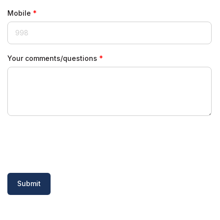
Mobile
Your comments/questions
Submit