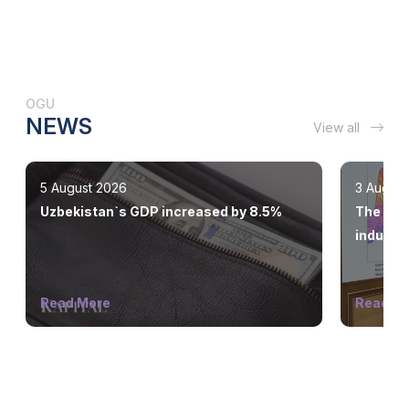
OGU
NEWS
View all
5 August 2026
3 August
Uzbekistan`s GDP increased by 8.5%
The stat
industry
Read More
Read M