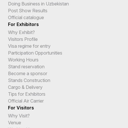
Doing Business in Uzbekistan
Post Show Results
Official catalogue
For Exhibitors
Why Exhibit?
Visitors Profile
Visa regime for entry
Participation Opportunities
Working Hours
Stand reservation
Become a sponsor
Stands Construction
Cargo & Delivery
Tips for Exhibitors
Official Air Carrier
For Visitors
Why Visit?
Venue