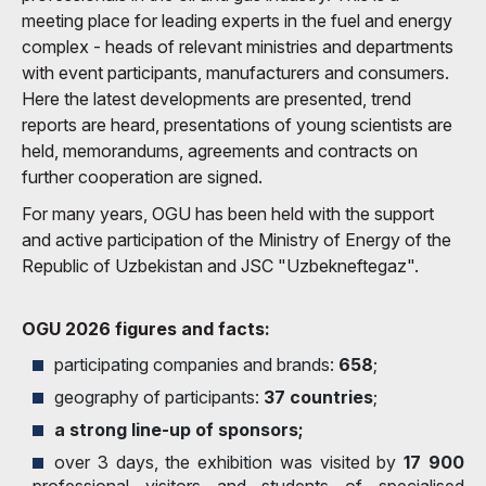
meeting place for leading experts in the fuel and energy
complex - heads of relevant ministries and departments
with event participants, manufacturers and consumers.
Here the latest developments are presented, trend
reports are heard, presentations of young scientists are
held, memorandums, agreements and contracts on
further cooperation are signed.
For many years, OGU has been held with the support
and active participation of the Ministry of Energy of the
Republic of Uzbekistan and JSC "Uzbekneftegaz".
OGU 2026 figures and facts:
participating companies and brands:
658
;
geography of participants:
37 countries
;
a strong line-up of sponsors;
over 3 days, the exhibition was visited by
17 900
professional visitors and students of specialised