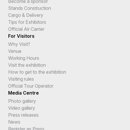
Become a sponsor
Stands Construction
Cargo & Delivery
Tips for Exhibitors
Official Air Carrier
For Visitors
Why Visit?
Venue
Working Hours
Visit the exhibition
How to get to the exhibition
Visiting rules
Official Tour Operator
Media Centre
Photo gallery
Video gallery
Press releases
News
Register as Press