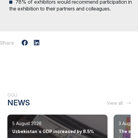
78% of exhibitors would recommend participation in
the exhibition to their partners and colleagues.
Share
OGU
NEWS
View all
5 August 2026
3 August
Uzbekistan`s GDP increased by 8.5%
The state