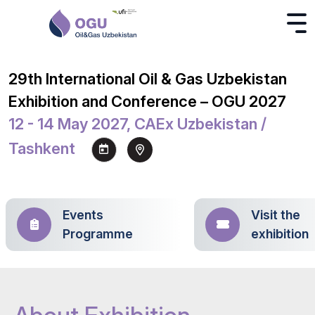
29th International Oil & Gas Uzbekistan
Exhibition and Conference – OGU 2027
12 - 14 May 2027, CAEx Uzbekistan /
Tashkent
Events
Visit the
Programme
exhibition