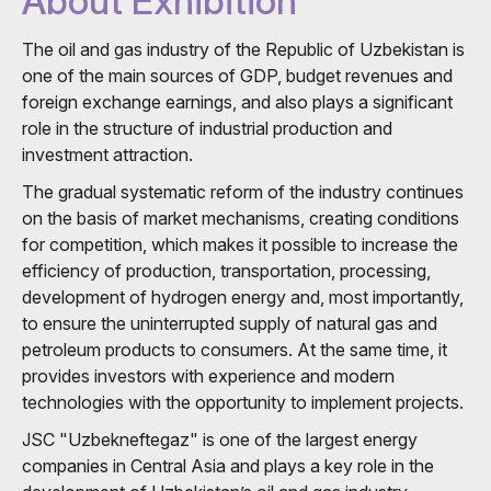
About Exhibition
The oil and gas industry of the Republic of Uzbekistan is
one of the main sources of GDP, budget revenues and
foreign exchange earnings, and also plays a significant
role in the structure of industrial production and
investment attraction.
The gradual systematic reform of the industry continues
on the basis of market mechanisms, creating conditions
for competition, which makes it possible to increase the
efficiency of production, transportation, processing,
development of hydrogen energy and, most importantly,
to ensure the uninterrupted supply of natural gas and
petroleum products to consumers. At the same time, it
provides investors with experience and modern
technologies with the opportunity to implement projects.
JSC "Uzbekneftegaz" is one of the largest energy
companies in Central Asia and plays a key role in the