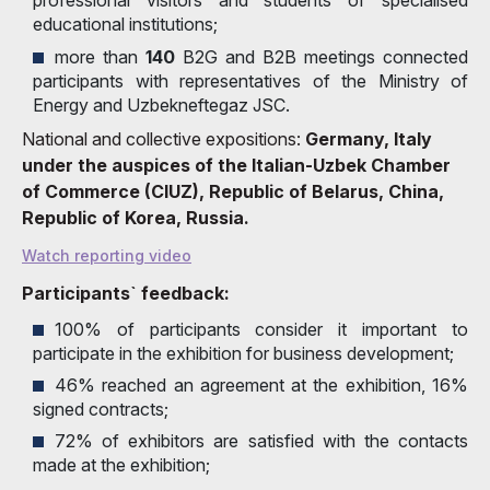
educational institutions;
more than
140
B2G and B2B meetings connected
participants with representatives of the Ministry of
Energy and Uzbekneftegaz JSC.
National and collective expositions:
Germany, Italy
under the auspices of the Italian-Uzbek Chamber
of Commerce (CIUZ), Republic of Belarus, China,
Republic of Korea, Russia.
Watch reporting video
Participants` feedback:
100% of participants consider it important to
participate in the exhibition for business development;
46% reached an agreement at the exhibition, 16%
signed contracts;
72% of exhibitors are satisfied with the contacts
made at the exhibition;