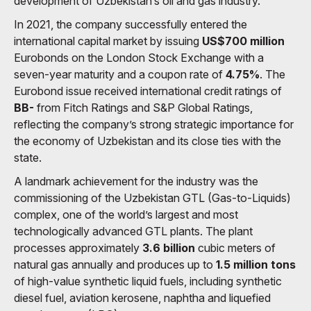
development of Uzbekistan’s oil and gas industry.
In 2021, the company successfully entered the
international capital market by issuing
US$700 million
Eurobonds on the London Stock Exchange with a
seven-year maturity and a coupon rate of
4.75%
. The
Eurobond issue received international credit ratings of
BB-
from Fitch Ratings and S&P Global Ratings,
reflecting the company’s strong strategic importance for
the economy of Uzbekistan and its close ties with the
state.
A landmark achievement for the industry was the
commissioning of the Uzbekistan GTL (Gas-to-Liquids)
complex, one of the world’s largest and most
technologically advanced GTL plants. The plant
processes approximately
3.6 billion
cubic meters of
natural gas annually and produces up to
1.5 million tons
of high-value synthetic liquid fuels, including synthetic
diesel fuel, aviation kerosene, naphtha and liquefied