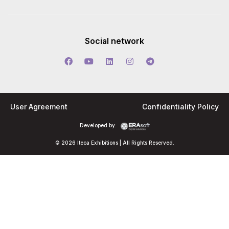
Social network
User Agreement
Confidentiality Policy
Developed by:
© 2026 Iteca Exhibitions | All Rights Reserved.