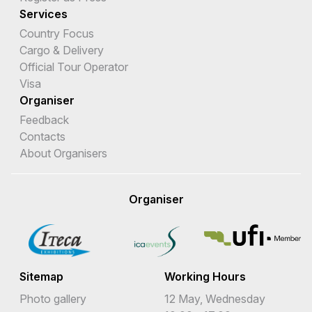
Services
Country Focus
Cargo & Delivery
Official Tour Operator
Visa
Organiser
Feedback
Contacts
About Organisers
Organiser
Sitemap
Working Hours
Photo gallery
12 May, Wednesday