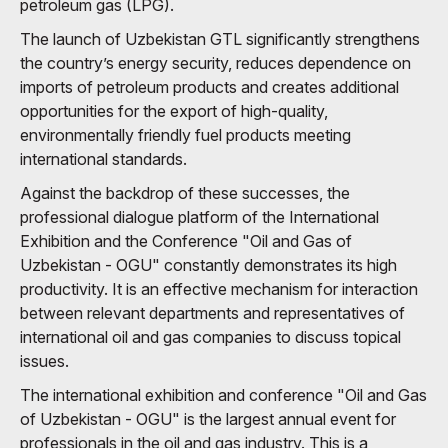
petroleum gas (LPG).
The launch of Uzbekistan GTL significantly strengthens
the country’s energy security, reduces dependence on
imports of petroleum products and creates additional
opportunities for the export of high-quality,
environmentally friendly fuel products meeting
international standards.
Against the backdrop of these successes, the
professional dialogue platform of the International
Exhibition and the Conference "Oil and Gas of
Uzbekistan - OGU" constantly demonstrates its high
productivity. It is an effective mechanism for interaction
between relevant departments and representatives of
international oil and gas companies to discuss topical
issues.
The international exhibition and conference "Oil and Gas
of Uzbekistan - OGU" is the largest annual event for
professionals in the oil and gas industry. This is a