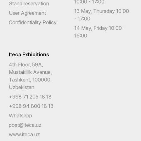
10:00 - 17:00
Stand reservation
13 May, Thursday 10:00
User Agreement
- 17:00
Confidentiality Policy
14 May, Friday 10:00 -
16:00
Iteca Exhibitions
4th Floor, 59A,
Mustakillik Avenue,
Tashkent, 100000,
Uzbekistan
+998 71 205 18 18
+998 94 800 18 18
Whatsapp
post@iteca.uz
www.iteca.uz