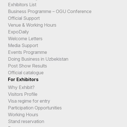
Exhibitors List
Business Programme – OGU Conference
Official Support
Venue & Working Hours
ExpoDaily
Welcome Letters
Media Support
Events Programme
Doing Business in Uzbekistan
Post Show Results
Official catalogue
For Exhibitors
Why Exhibit?
Visitors Profile
Visa regime for entry
Participation Opportunities
Working Hours
Stand reservation