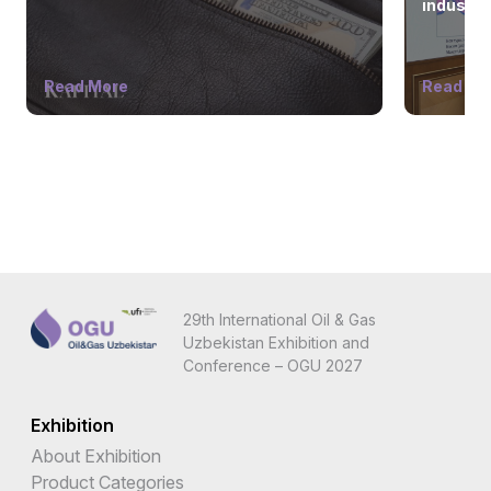
industry
Read More
Read Mo
29th International Oil & Gas
Uzbekistan Exhibition and
Conference – OGU 2027
Exhibition
About Exhibition
Product Categories