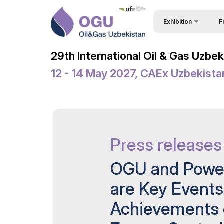
Exhibition
F
Why
About Exhibition
29th International Oil & Gas Uzbe
Vis
Product Categories
12 - 14 May 2027, CAEx Uzbekista
Vis
Exhibitors List
Par
Business Programme 
Conference
Wor
Official Support
Press releases
Sta
Venue & Working Hour
Bec
OGU and Power
ExpoDaily
Sta
are Key Event
Welcome Letters
Car
Achievements o
Media Support
Tip