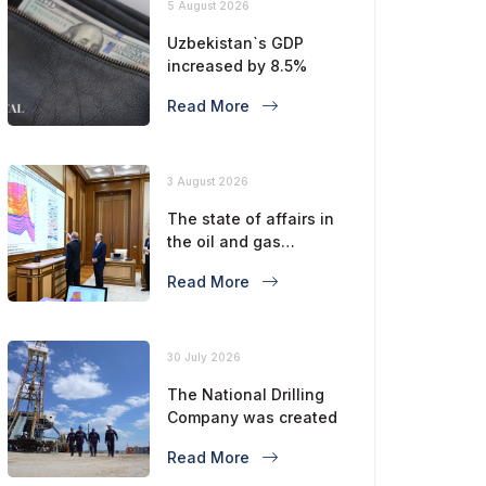
5 August 2026
Uzbekistan`s GDP
increased by 8.5%
Read More
3 August 2026
The state of affairs in
the oil and gas
industry is considered
Read More
30 July 2026
The National Drilling
Company was created
Read More