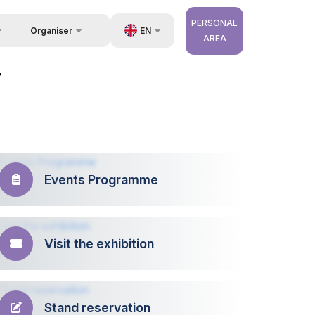
PERSONAL
EN
Organiser
AREA
Feedback
us
UZ
7
Contacts
very
RU
About Organisers
r Operator
ZH
Events Programme
Visit the exhibition
Stand reservation