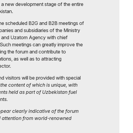
s a new development stage of the entire
kistan.
 the scheduled B2G and B2B meetings of
ies and subsidiaries of the Ministry
, and Uzatom Agency with chief
uch meetings can greatly improve the
ing the forum and contribute to
tions, as well as to attracting
ector.
and visitors will be provided with special
, the content of which is unique, with
ents held as part of Uzbekistan fuel
nts.
ear clearly indicative of the forum
d attention from world-renowned