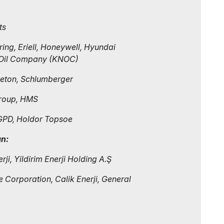
ts
ing, Eriell, Honeywell, Hyundai
l Oil Company (KNOC)
Peton, Schlumberger
 Group, HMS
GPD, Holdor Topsoe
an:
ji, Yildirim Enerji Holding A.Ş
 Corporation, Calik Enerji, General