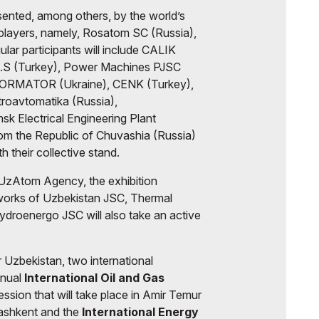
sented, among others, by the world’s
 players, namely, Rosatom SC (Russia),
lar participants will include CALIK
A.S (Turkey), Power Machines PJSC
RMATOR (Ukraine), CENK (Turkey),
roavtomatika (Russia),
sk Electrical Engineering Plant
rom the Republic of Chuvashia (Russia)
th their collective stand.
UzAtom Agency, the exhibition
tworks of Uzbekistan JSC, Thermal
droenergo JSC will also take an active
Uzbekistan, two international
nnual
International Oil and Gas
Session
that will take place in Amir Temur
 Tashkent and the
International Energy