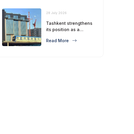
28 July 2026
Tashkent strengthens
its position as a
modern metropolis
Read More