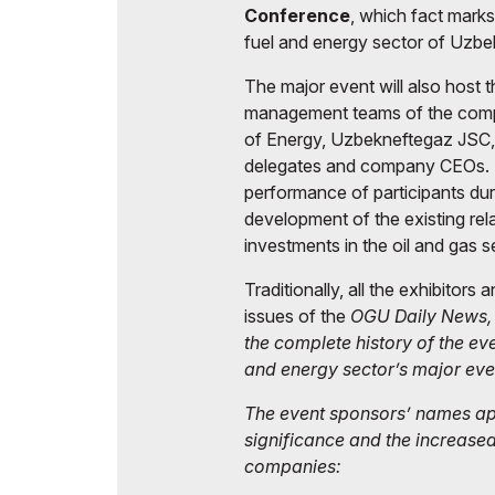
Conference
, which fact mark
fuel and energy sector of Uzbe
The major event will also host
management teams of the compan
of Energy, Uzbekneftegaz JSC
delegates and company CEOs. S
performance of participants dur
development of the existing rela
investments in the oil and gas s
Traditionally, all the exhibitors 
issues of the
OGU Daily News
the complete history of the ev
and energy sector’s major eve
The event sponsors’ names app
significance and the increase
companies: