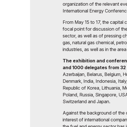
organization of the relevant ev
International Energy Conferenc
From May 15 to 17, the capital c
focal point for discussion of t
sector, as well as of pressing c
gas, natural gas chemical, petr
industries, as well as in the ar
The exhibition and conferen
and 1000 delegates from 3
2
Azerbaijan, Belarus, Belgium, H
Denmark, India, Indonesia, Ital
Republic of Korea, Lithuania, 
Poland, Russia, Singapore, USA
Switzerland and Japan.
Against the background of the 
interest of international compa
the fuel and energy sector has 