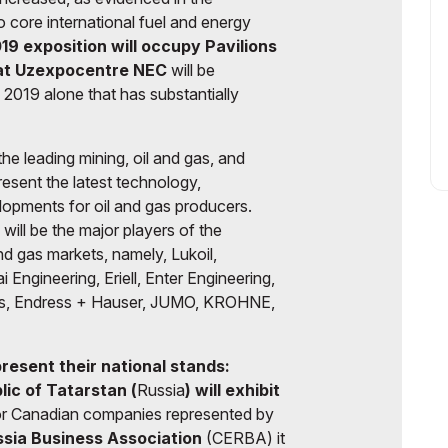
o core international fuel and energy
19
exposition will occupy Pavilions
 at Uzexpocentre NEC
will be
2019 alone that has substantially
the leading mining, oil and gas, and
present the latest technology,
lopments for oil and gas producers.
will be the major players of the
nd gas markets, namely, Lukoil,
gineering, Eriell, Enter Engineering,
s, Endress + Hauser, JUMO, KROHNE,
 present their national stands:
ic of Tatarstan (
Russia
) will exhibit
r Canadian companies represented by
ssia Business Association
(CERBA) it