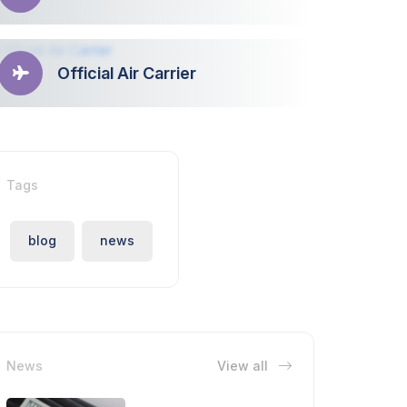
Official Air Carrier
Tags
blog
news
News
View all