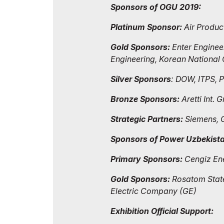
Sponsors of OGU 2019:
Platinum Sponsor:
Air Produc
Gold Sponsors:
Enter Engineer
Engineering, Korean Nationa
Silver Sponsors
: DOW, ITPS, 
Bronze Sponsors:
Aretti Int.
Strategic Partners:
Siemens, 
Sponsors of Power Uzbekist
Primary Sponsors:
Cengiz Ener
Gold Sponsors:
Rosatom State
Electric Company (GE)
Exhibition Official Support: