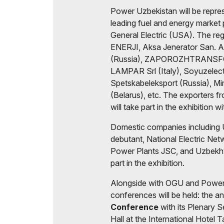
Power Uzbekistan will be repre
leading fuel and energy market
General Electric (USA). The regu
ENERJI, Aksa Jenerator San. 
(Russia), ZAPOROZHTRANSFO
LAMPAR Srl (Italy), Soyuzelect
Spetskabeleksport (Russia), Min
(Belarus), etc. The exporters f
will take part in the exhibition wi
Domestic companies including 
debutant, National Electric Ne
Power Plants JSC, and Uzbekhy
part in the exhibition.
Alongside with OGU and Power 
conferences will be held: the a
Conference
with its Plenary 
Hall at the International Hotel