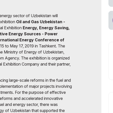
cial Air Carrier
energy sector of Uzbekistan will
Exhibition
Oil and Gas Uzbekistan
-
nal Exhibition
Energy, Energy Saving,
ative Energy Sources - Power
ernational Energy Conference of
15 to May 17, 2019 in Tashkent. The
the Ministry of Energy of Uzbekistan,
 Agency. The exhibition is organized
al Exhibition Company and their partner,
cing large-scale reforms in the fuel and
plementation of major projects involving
stments. For the purpose of effective
reforms and accelerated innovative
uel and energy sector, there was
rgy of Uzbekistan that supported the