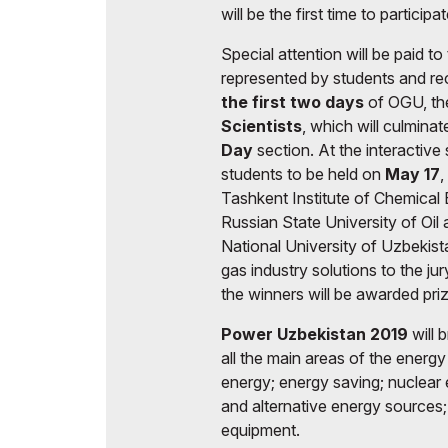
will be the first time to participat
Special attention will be paid to
represented by students and rec
the first two days
of OGU, the
Scientists
, which will culminat
Day
section. At the interactive 
students to be held on
May 17
,
Tashkent Institute of Chemical 
Russian State University of Oil
National University of Uzbekista
gas industry solutions to the jur
the winners will be awarded pri
Power Uzbekistan 2019
will 
all the main areas of the energy 
energy; energy saving; nuclear 
and alternative energy sources
equipment.