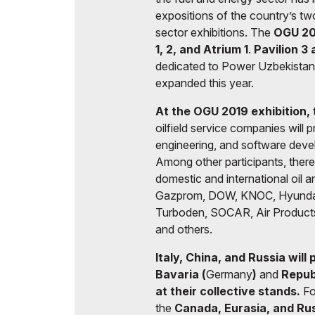
expositions of the country’s tw
sector exhibitions. The
OGU 20
1, 2, and Atrium 1
.
Pavilion 3
dedicated to Power Uzbekistan 
expanded this year.
At the OGU 2019 exhibition,
oilfield service companies will 
engineering, and software deve
Among other participants, there 
domestic and international oil a
Gazprom, DOW, KNOC, Hyundai En
Turboden, SOCAR, Air Product
and others.
Italy, China, and Russia will
Bavaria (
Germany
)
and
Republ
at their collective stands.
Fo
the
Canada, Eurasia, and Ru