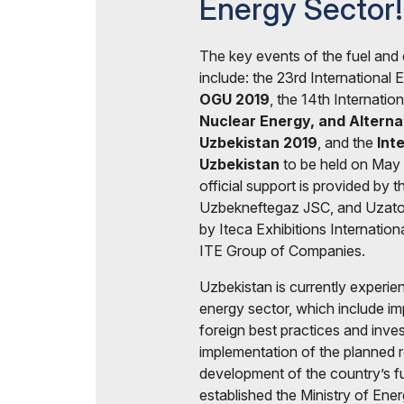
Energy Sector!
Events Programme
Offi
Doing Business in
Uzbekistan
The key events of the fuel and 
include: the 23rd International 
Post Show Results
OGU 2019
, the 14th Internatio
Nuclear Energy, and Altern
Official catalogue
Uzbekistan 2019
, and the
Int
Uzbekistan
to be held on May 
official support is provided by 
Uzbekneftegaz JSC, and Uzatom
by Iteca Exhibitions Internation
ITE Group of Companies.
Uzbekistan is currently experien
energy sector, which include im
foreign best practices and inve
implementation of the planned 
development of the country’s f
established the Ministry of Ene