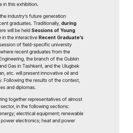
e in this exhibition
.
 the industry’s future generation
ent graduates. Traditionally,
during
re will be held
Sessions of Young
e in the interactive
Recent Graduate’s
session of field-specific university
 where recent graduates from the
Engineering, the branch of the Gubkin
 and Gas in Tashkent, and the Ulugbek
n, etc. will present innovative oil and
y. Following the results of the contest,
zes and diplomas.
bring together representatives of almost
sector, in the following sections:
energy; electrical equipment; renewable
; power electronics; heat and power