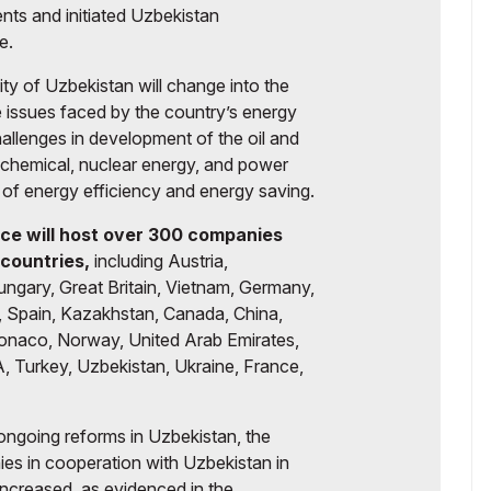
ents and initiated Uzbekistan
e.
ity of Uzbekistan will change into the
he issues faced by the country’s energy
hallenges in development of the oil and
ochemical, nuclear energy, and power
ea of energy efficiency and energy saving.
ce will host over 300 companies
countries,
including Austria,
ungary, Great Britain, Vietnam, Germany,
y, Spain, Kazakhstan, Canada, China,
Monaco, Norway, United Arab Emirates,
, Turkey, Uzbekistan, Ukraine, France,
ongoing reforms in Uzbekistan, the
nies in cooperation with Uzbekistan in
increased, as evidenced in the