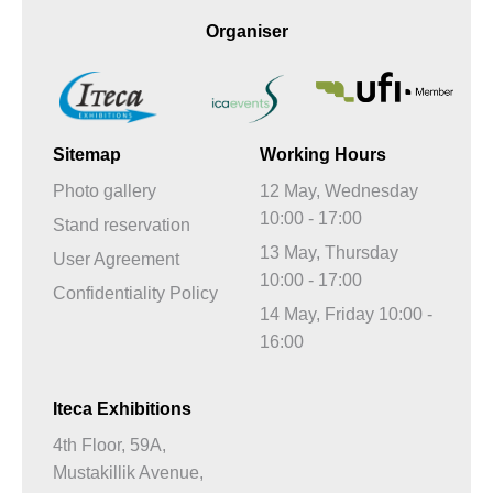
Organiser
Sitemap
Working Hours
Photo gallery
12 May, Wednesday
10:00 - 17:00
Stand reservation
13 May, Thursday
User Agreement
10:00 - 17:00
Confidentiality Policy
14 May, Friday 10:00 -
16:00
Iteca Exhibitions
4th Floor, 59A,
Mustakillik Avenue,