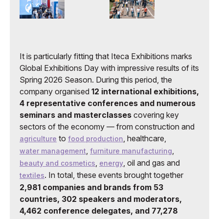
It is particularly fitting that Iteca Exhibitions marks
Global Exhibitions Day with impressive results of its
Spring 2026 Season. During this period, the
company organised
12 international exhibitions,
4 representative conferences and numerous
seminars and masterclasses
covering key
sectors of the economy — from construction and
to
, healthcare,
agriculture
food production
,
,
water management
furniture manufacturing
,
, oil and gas and
beauty and cosmetics
energy
. In total, these events brought together
textiles
2,981 companies and brands from 53
countries, 302 speakers and moderators,
4,462 conference delegates, and 77,278