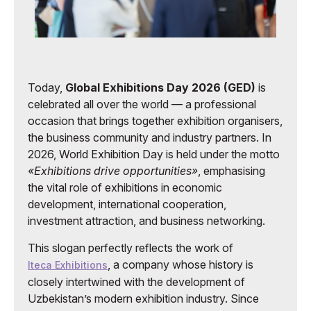
Today,
Global Exhibitions Day 2026 (GED)
is
celebrated all over the world — a professional
occasion that brings together exhibition organisers,
the business community and industry partners. In
2026, World Exhibition Day is held under the motto
«Exhibitions drive opportunities»
, emphasising
the vital role of exhibitions in economic
development, international cooperation,
investment attraction, and business networking.
This slogan perfectly reflects the work of
, a company whose history is
Iteca Exhibitions
closely intertwined with the development of
Uzbekistan’s modern exhibition industry. Since