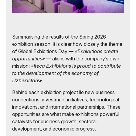
Summarising the results of the Spring 2026
exhibition season, it is clear how closely the theme
of Global Exhibitions Day —
«Exhibitions create
opportunities»
— aligns with the company’s own
mission:
«Iteca Exhibitions is proud to contribute
to the development of the economy of
Uzbekistan!»
Behind each exhibition project lie new business
connections, investment initiatives, technological
innovations, and international partnerships. These
opportunities are what make exhibitions powerful
catalysts for business growth, sectoral
development, and economic progress.