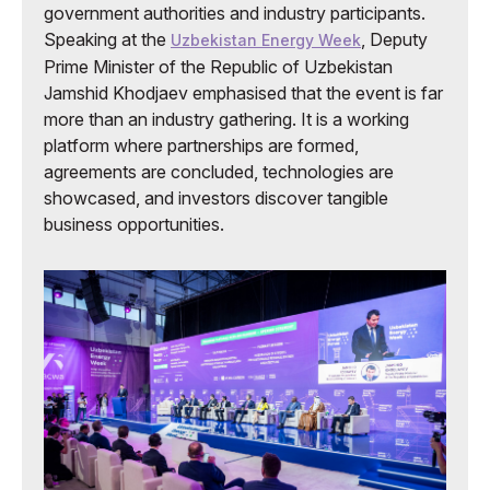
government authorities and industry participants.
Speaking at the
, Deputy
Uzbekistan Energy Week
Prime Minister of the Republic of Uzbekistan
Jamshid Khodjaev emphasised that the event is far
more than an industry gathering. It is a working
platform where partnerships are formed,
agreements are concluded, technologies are
showcased, and investors discover tangible
business opportunities.