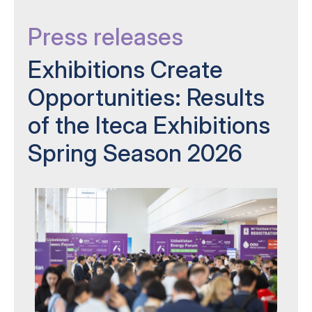
Press releases
Exhibitions Create
Opportunities: Results
of the Iteca Exhibitions
Spring Season 2026