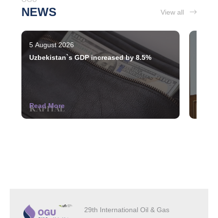
NEWS
View all
5 August 2026
3 Augu
Uzbekistan`s GDP increased by 8.5%
The st
indust
Read More
Read 
29th International Oil & Gas