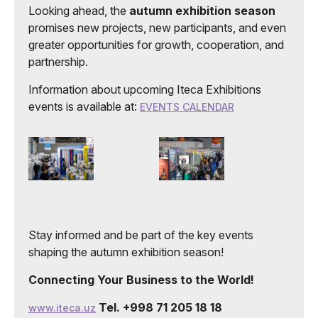
Looking ahead, the
autumn exhibition season
promises new projects, new participants, and even
greater opportunities for growth, cooperation, and
partnership.
Information about upcoming Iteca Exhibitions
events is available at:
EVENTS CALENDAR
Stay informed and be part of the key events
shaping the autumn exhibition season!
Connecting Your Business to the World!
Tel. +998 71 205 18 18
www.iteca.uz