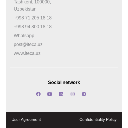
Tashkent, 100000,
Uzbekistan
+998 71 205 18 18
+998 94 800 18 18
Whatsapp
post@iteca.uz
www.iteca.uz
Social network
User Agreement
Confidentiality Policy