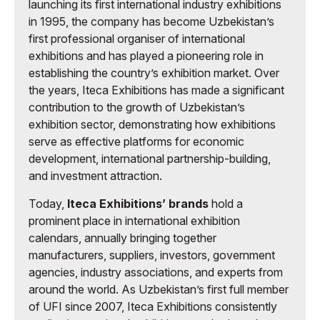
launching its first international industry exhibitions
in 1995, the company has become Uzbekistan’s
first professional organiser of international
exhibitions and has played a pioneering role in
establishing the country’s exhibition market. Over
the years, Iteca Exhibitions has made a significant
contribution to the growth of Uzbekistan’s
exhibition sector, demonstrating how exhibitions
serve as effective platforms for economic
development, international partnership-building,
and investment attraction.
Today,
Iteca Exhibitions’ brands
hold a
prominent place in international exhibition
calendars, annually bringing together
manufacturers, suppliers, investors, government
agencies, industry associations, and experts from
around the world. As Uzbekistan’s first full member
of UFI since 2007, Iteca Exhibitions consistently