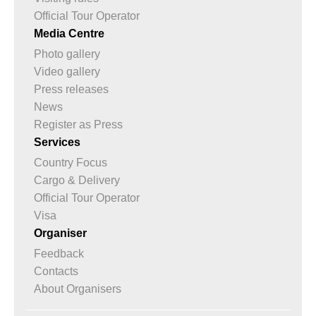
Official Tour Operator
Media Centre
Photo gallery
Video gallery
Press releases
News
Register as Press
Services
Country Focus
Cargo & Delivery
Official Tour Operator
Visa
Organiser
Feedback
Contacts
About Organisers