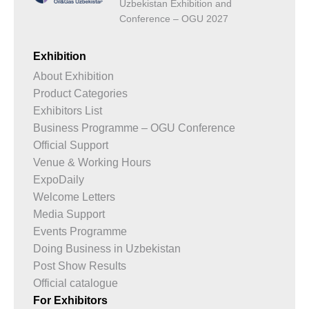
Uzbekistan Exhibition and
Conference – OGU 2027
Exhibition
About Exhibition
Product Categories
Exhibitors List
Business Programme – OGU Conference
Official Support
Venue & Working Hours
ExpoDaily
Welcome Letters
Media Support
Events Programme
Doing Business in Uzbekistan
Post Show Results
Official catalogue
For Exhibitors