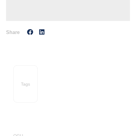
Share
Tags
OGU