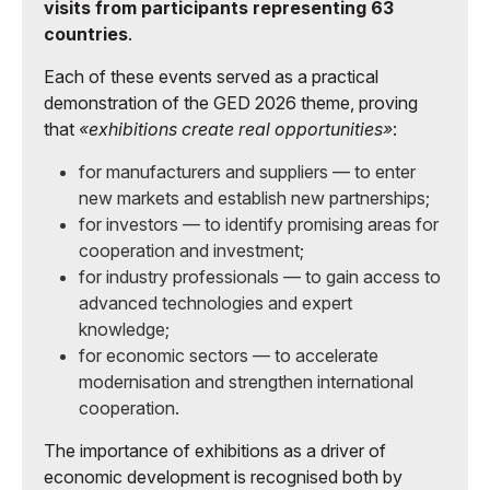
visits from participants representing 63
countries
.
Each of these events served as a practical
demonstration of the GED 2026 theme, proving
that
«exhibitions create real opportunities»
:
for manufacturers and suppliers — to enter
new markets and establish new partnerships;
for investors — to identify promising areas for
cooperation and investment;
for industry professionals — to gain access to
advanced technologies and expert
knowledge;
for economic sectors — to accelerate
modernisation and strengthen international
cooperation.
The importance of exhibitions as a driver of
economic development is recognised both by