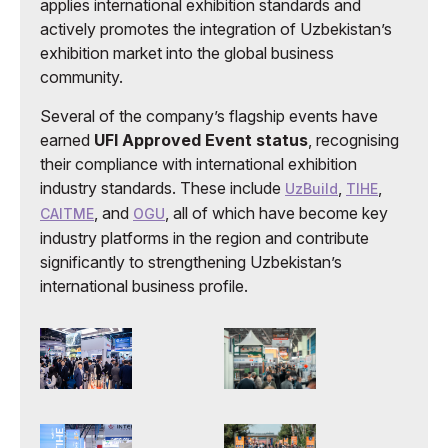
applies international exhibition standards and
actively promotes the integration of Uzbekistan’s
exhibition market into the global business
community.
Several of the company’s flagship events have
earned
UFI Approved Event status
, recognising
their compliance with international exhibition
industry standards. These include
,
,
UzBuild
TIHE
, and
, all of which have become key
CAITME
OGU
industry platforms in the region and contribute
significantly to strengthening Uzbekistan’s
international business profile.