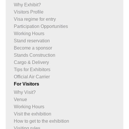
Why Exhibit?
Visitors Profile
Visa regime for entry
Participation Opportunities
Working Hours
Stand reservation
Become a sponsor
Stands Construction
Cargo & Delivery
Tips for Exhibitors
Official Air Carrier
For Visitors
Why Visit?
Venue
Working Hours
Visit the exhibition
How to get to the exhibition
Visiting rules