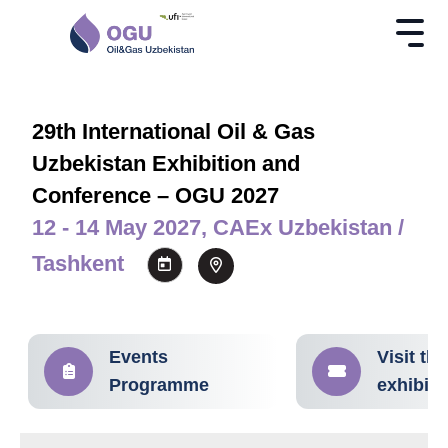
29th International Oil & Gas
Uzbekistan Exhibition and
Conference – OGU 2027
12 - 14 May 2027, CAEx Uzbekistan /
Tashkent
Events
Visit the
Programme
exhibiti