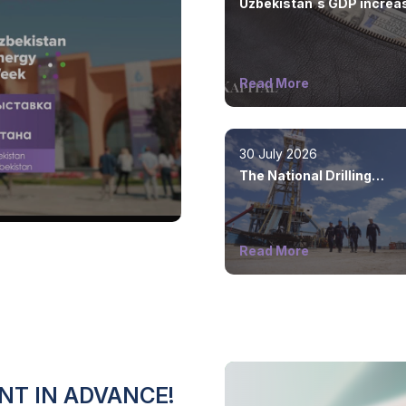
Uzbekistan`s GDP increa
by 8.5%
Read More
30 July 2026
The National Drilling
Company was created
Read More
NT IN ADVANCE!