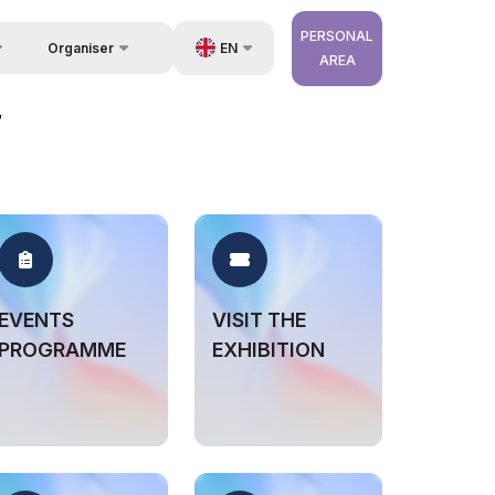
PERSONAL
EN
Organiser
AREA
Feedback
us
UZ
7
Contacts
very
RU
About Organisers
r Operator
ZH
EVENTS
VISIT THE
PROGRAMME
EXHIBITION