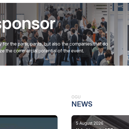
sponsor
 for the participants, but also the companies that do
mize the commercial potential of the event.
OGU
NEWS
5 August 2026