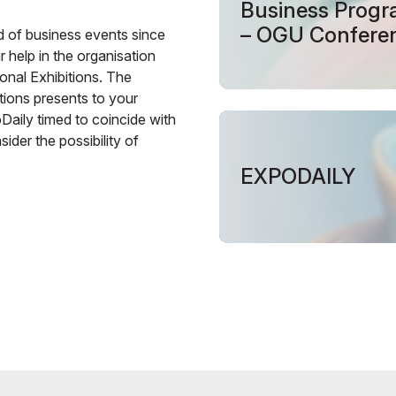
Business Prog
– OGU Confere
ld of business events since
 help in the organisation
onal Exhibitions. The
tions presents to your
Daily timed to coincide with
ider the possibility of
EXPODAILY