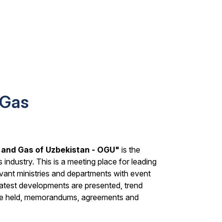
 Gas
l and Gas of Uzbekistan - OGU"
is the
s industry. This is a meeting place for leading
evant ministries and departments with event
latest developments are presented, trend
 are held, memorandums, agreements and