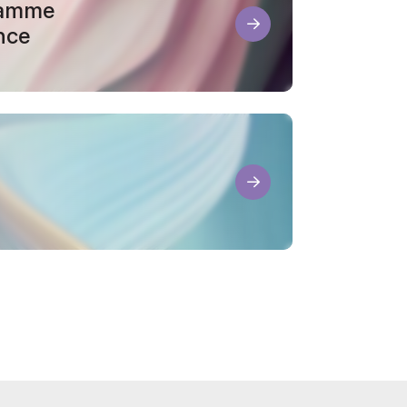
ramme
nce