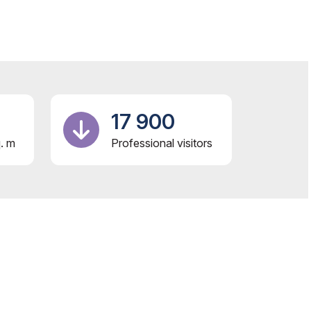
17 900
. m
Professional visitors