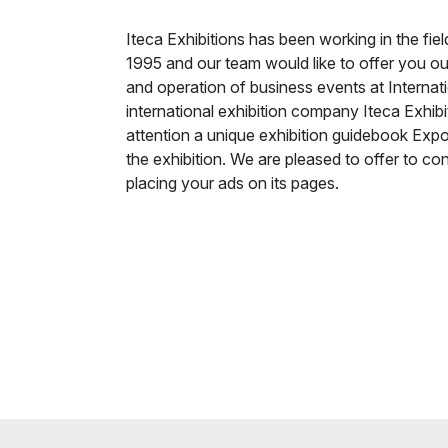
Iteca Exhibitions has been working in the fie
1995 and our team would like to offer you our
and operation of business events at Internati
international exhibition company Iteca Exhibi
attention a unique exhibition guidebook Expo
the exhibition. We are pleased to offer to cons
placing your ads on its pages.