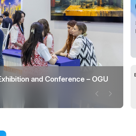
cial Air Carrier
 Exhibition and Conference – OGU