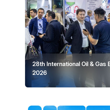
Events Programme
Offi
Doing Business in
Uzbekistan
Post Show Results
Official catalogue
28th International Oil & Gas
2026