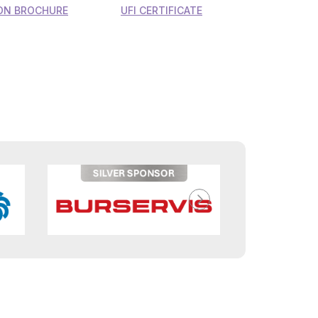
ON BROCHURE
UFI CERTIFICATE