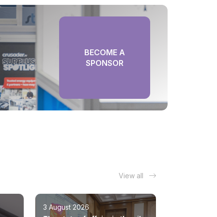
BECOME A
SPONSOR
View all
3 August 2026