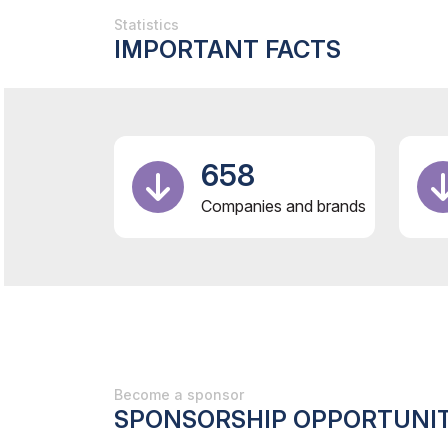
Statistics
IMPORTANT FACTS
658
Companies and brands
Become a sponsor
SPONSORSHIP OPPORTUNIT