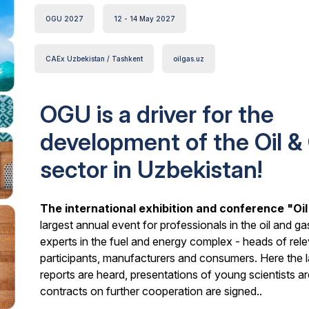
OGU 2027
12 - 14 May 2027
CAEx Uzbekistan / Tashkent
oilgas.uz
OGU is a driver for the
development of the Oil &
sector in Uzbekistan!
The international exhibition and conference "Oi
largest annual event for professionals in the oil and ga
experts in the fuel and energy complex - heads of rel
participants, manufacturers and consumers. Here the 
reports are heard, presentations of young scientists
contracts on further cooperation are signed..