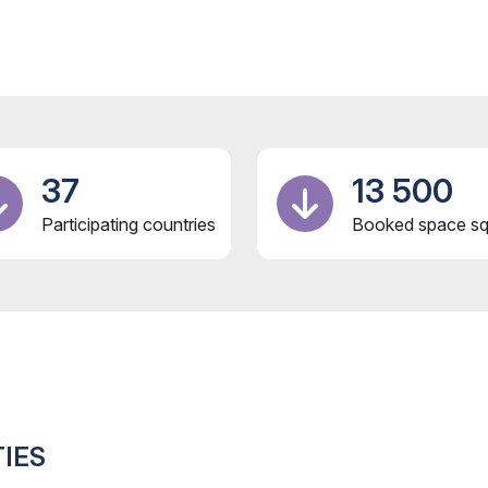
37
13 500
Participating countries
Booked space sq
IES