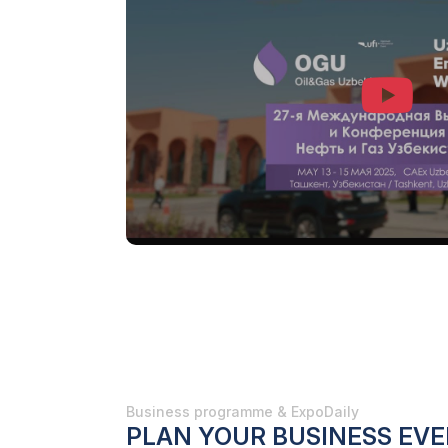
Business programme & ExpoDaily
PLAN YOUR BUSINESS EVE