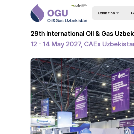
Exhibition
F
Why
About Exhibition
29th International Oil & Gas Uzbe
Vis
Product Categories
12 - 14 May 2027, CAEx Uzbekista
Vis
Exhibitors List
Par
Business Programme 
Conference
Wor
Official Support
Sta
Venue & Working Hour
Bec
ExpoDaily
Sta
Welcome Letters
Car
Media Support
Tip