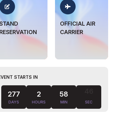
STAND
OFFICIAL AIR
RESERVATION
CARRIER
EVENT STARTS IN
277
2
58
45
DAYS
HOURS
MIN
SEC