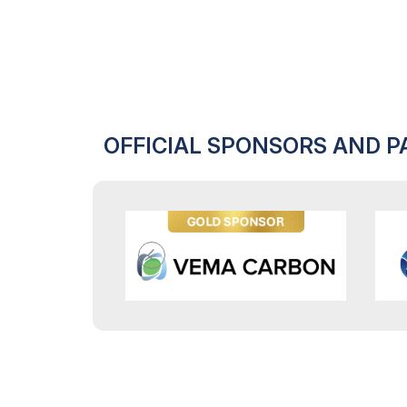
OFFICIAL SPONSORS AND P