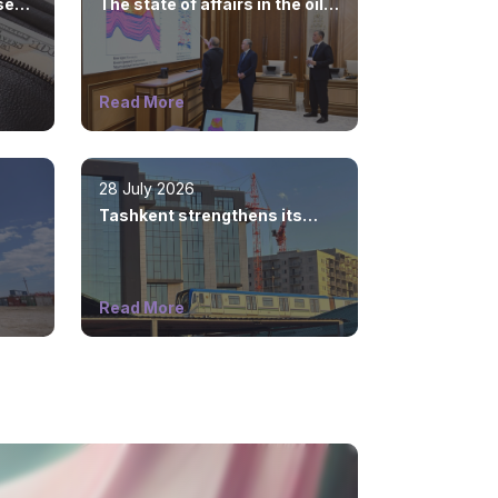
sed
The state of affairs in the oil
and gas industry is
considered
Read More
28 July 2026
Tashkent strengthens its
position as a modern
metropolis
Read More