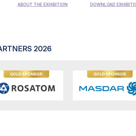
ABOUT THE EXHIBITION
DOWNLOAD EXHIBITI
ARTNERS 2026