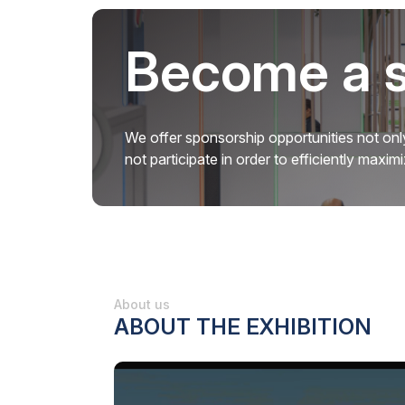
Become a 
We offer sponsorship opportunities not only
not participate in order to efficiently maxi
About us
ABOUT THE EXHIBITION