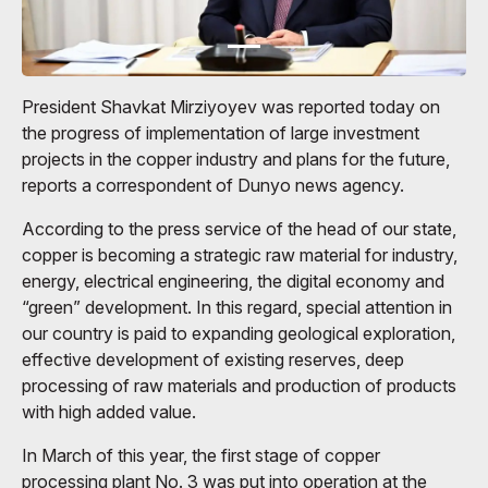
President Shavkat Mirziyoyev was reported today on
the progress of implementation of large investment
projects in the copper industry and plans for the future,
reports a correspondent of Dunyo news agency.
According to the press service of the head of our state,
copper is becoming a strategic raw material for industry,
energy, electrical engineering, the digital economy and
“green” development. In this regard, special attention in
our country is paid to expanding geological exploration,
effective development of existing reserves, deep
processing of raw materials and production of products
with high added value.
In March of this year, the first stage of copper
processing plant No. 3 was put into operation at the