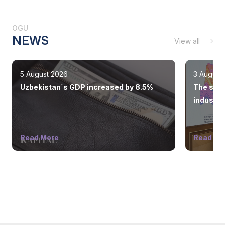
OGU
NEWS
View all
5 August 2026
3 August
Uzbekistan`s GDP increased by 8.5%
The state
industry
Read More
Read Mo