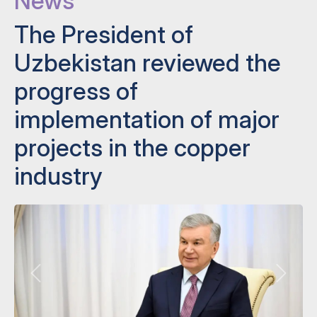
News
The President of
Uzbekistan reviewed the
progress of
implementation of major
projects in the copper
industry