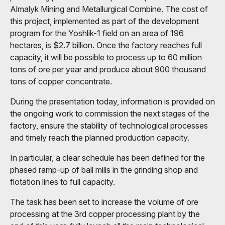
Almalyk Mining and Metallurgical Combine. The cost of
this project, implemented as part of the development
program for the Yoshlik-1 field on an area of ​​196
hectares, is $2.7 billion. Once the factory reaches full
capacity, it will be possible to process up to 60 million
tons of ore per year and produce about 900 thousand
tons of copper concentrate.
During the presentation today, information is provided on
the ongoing work to commission the next stages of the
factory, ensure the stability of technological processes
and timely reach the planned production capacity.
In particular, a clear schedule has been defined for the
phased ramp-up of ball mills in the grinding shop and
flotation lines to full capacity.
The task has been set to increase the volume of ore
processing at the 3rd copper processing plant by the