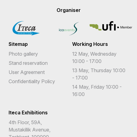
Organiser
Sitemap
Working Hours
Photo gallery
12 May, Wednesday
10:00 - 17:00
Stand reservation
13 May, Thursday 10:00
User Agreement
- 17:00
Confidentiality Policy
14 May, Friday 10:00 -
16:00
Iteca Exhibitions
4th Floor, 59A,
Mustakillik Avenue,