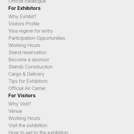
Official catalogue
For Exhibitors
Why Exhibit?
Visitors Profile
Visa regime for entry
Participation Opportunities
Working Hours
Stand reservation
Become a sponsor
Stands Construction
Cargo & Delivery
Tips for Exhibitors
Official Air Carrier
For Visitors
Why Visit?
Venue
Working Hours
Visit the exhibition
How to get to the exhibition