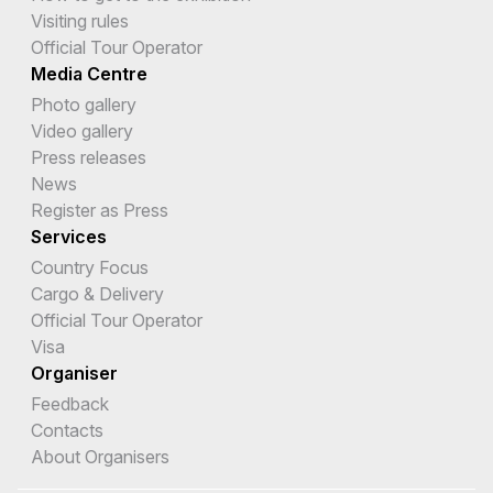
Visiting rules
Official Tour Operator
Media Centre
Photo gallery
Video gallery
Press releases
News
Register as Press
Services
Country Focus
Cargo & Delivery
Official Tour Operator
Visa
Organiser
Feedback
Contacts
About Organisers