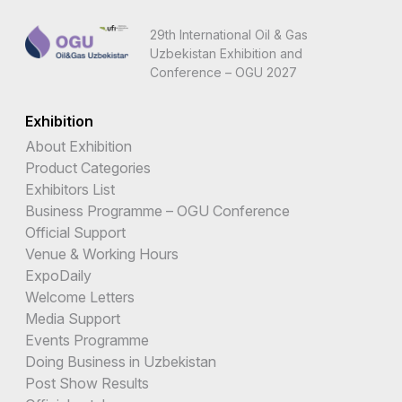
29th International Oil & Gas
Uzbekistan Exhibition and
Conference – OGU 2027
Exhibition
About Exhibition
Product Categories
Exhibitors List
Business Programme – OGU Conference
Official Support
Venue & Working Hours
ExpoDaily
Welcome Letters
Media Support
Events Programme
Doing Business in Uzbekistan
Post Show Results