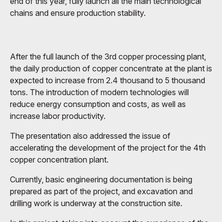
end of this year, fully launch all the main technological
chains and ensure production stability.
After the full launch of the 3rd copper processing plant,
the daily production of copper concentrate at the plant is
expected to increase from 2.4 thousand to 5 thousand
tons. The introduction of modern technologies will
reduce energy consumption and costs, as well as
increase labor productivity.
The presentation also addressed the issue of
accelerating the development of the project for the 4th
copper concentration plant.
Currently, basic engineering documentation is being
prepared as part of the project, and excavation and
drilling work is underway at the construction site.