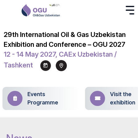
29th International Oil & Gas Uzbekistan
Exhibition and Conference – OGU 2027
12 - 14 May 2027, CAEx Uzbekistan /
Tashkent
Events
Visit the
Programme
exhibition