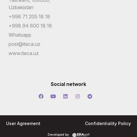
Tashkent, 100000,
Uzbekistan
+998 71 205 18 18
+998 94 800 18 18
Whatsapp
post@iteca.uz
www.iteca.uz
Social network
User Agreement
Confidentiality Policy
Developed by: