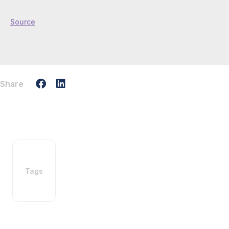
Source
Share
Tags