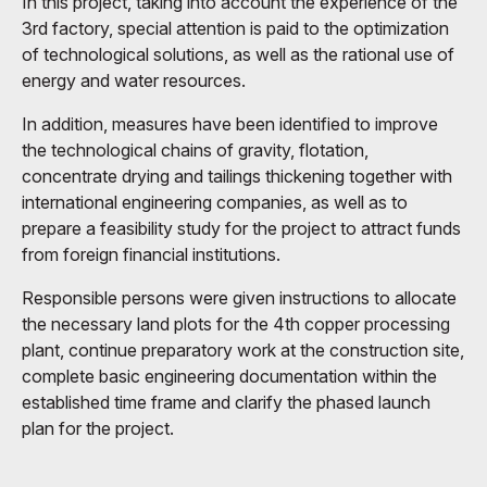
In this project, taking into account the experience of the
3rd factory, special attention is paid to the optimization
of technological solutions, as well as the rational use of
energy and water resources.
In addition, measures have been identified to improve
the technological chains of gravity, flotation,
concentrate drying and tailings thickening together with
international engineering companies, as well as to
prepare a feasibility study for the project to attract funds
from foreign financial institutions.
Responsible persons were given instructions to allocate
the necessary land plots for the 4th copper processing
plant, continue preparatory work at the construction site,
complete basic engineering documentation within the
established time frame and clarify the phased launch
plan for the project.