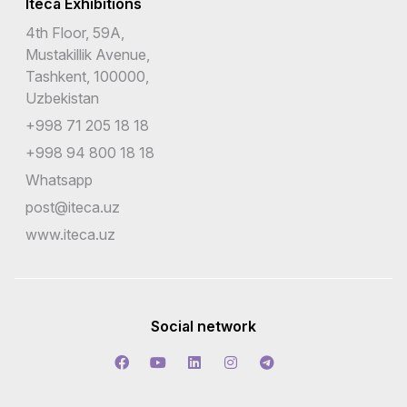
Iteca Exhibitions
4th Floor, 59A,
Mustakillik Avenue,
Tashkent, 100000,
Uzbekistan
+998 71 205 18 18
+998 94 800 18 18
Whatsapp
post@iteca.uz
www.iteca.uz
Social network