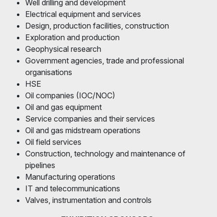
Well drilling and development
Electrical equipment and services
Design, production facilities, construction
Exploration and production
Geophysical research
Government agencies, trade and professional
organisations
HSE
Oil companies (IOC/NOC)
Oil and gas equipment
Service companies and their services
Oil and gas midstream operations
Oil field services
Construction, technology and maintenance of
pipelines
Manufacturing operations
IT and telecommunications
Valves, instrumentation and controls