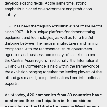
develop existing fields. At the same time, strong
emphasis is placed on environment and production
safety.
OGU has been the flagship exhibition event of the sector
since 1997 - it is a unique platform for demonstrating
equipment and technologies, as well as for a fruitful
dialogue between the major manufacturers and mining
companies with the representatives of government
agencies and business community of Uzbekistan and
the Central Asian region. Traditionally, the International
Oil and Gas Conference is held within the framework of
the exhibition bringing together the leading players of the
oil and gas market, competent national and international
experts.
As of today,
420 companies from 33 countries have
confirmed their participation in the combined
exposition of the Uzbekistan Energy Week events,