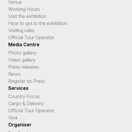
Venue
Working Hours
Visit the exhibition
How to get to the exhibition
Visiting rules
Official Tour Operator
Media Centre
Photo gallery
Video gallery
Press releases
News
Register as Press
Services
Country Focus
Cargo & Delivery
Official Tour Operator
Visa
Organiser