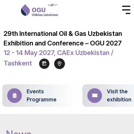
29th International Oil & Gas Uzbekistan
Exhibition and Conference – OGU 2027
12 - 14 May 2027, CAEx Uzbekistan /
Tashkent
Events
Visit the
Programme
exhibition