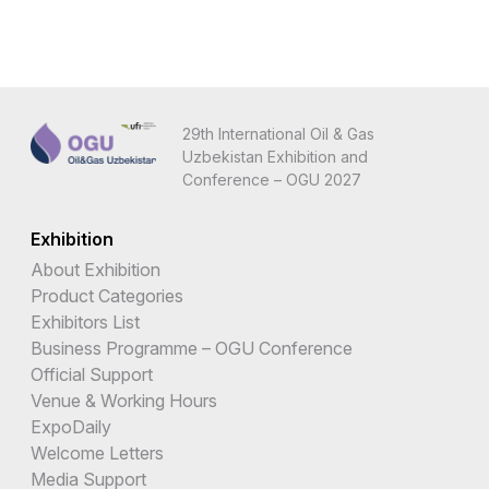
29th International Oil & Gas
Uzbekistan Exhibition and
Conference – OGU 2027
Exhibition
About Exhibition
Product Categories
Exhibitors List
Business Programme – OGU Conference
Official Support
Venue & Working Hours
ExpoDaily
Welcome Letters
Media Support