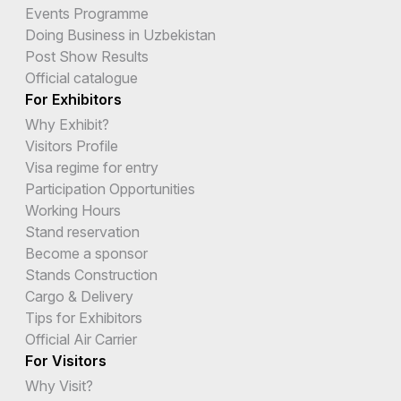
Events Programme
Doing Business in Uzbekistan
Post Show Results
Official catalogue
For Exhibitors
Why Exhibit?
Visitors Profile
Visa regime for entry
Participation Opportunities
Working Hours
Stand reservation
Become a sponsor
Stands Construction
Cargo & Delivery
Tips for Exhibitors
Official Air Carrier
For Visitors
Why Visit?