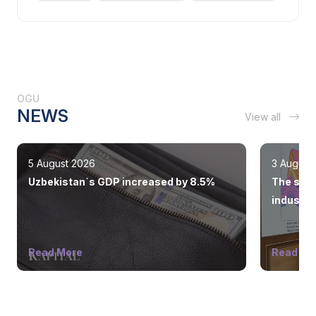
OGU
NEWS
View all
5 August 2026
3 August
Uzbekistan`s GDP increased by 8.5%
The state
industry
Read More
Read Mo