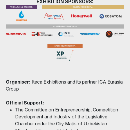
EXHIBITION SPONSORS:
Organiser:
Iteca Exhibitions and its partner ICA Eurasia
Group
Official Support:
The Committee on Entrepreneurship, Competition
Development and Industry of the Legislative
Chamber under the Oliy Majlis of Uzbekistan