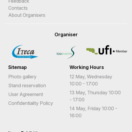
Feedback
Contacts
About Organisers
Organiser
Sitemap
Working Hours
Photo gallery
12 May, Wednesday
10:00 - 17:00
Stand reservation
13 May, Thursday 10:00
User Agreement
- 17:00
Confidentiality Policy
14 May, Friday 10:00 -
16:00