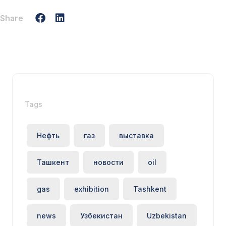
Share
Tags
Нефть
газ
выставка
Ташкент
новости
oil
gas
exhibition
Tashkent
news
Узбекистан
Uzbekistan