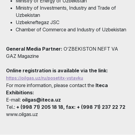
Ministry of Energy of Uzbekistan
Ministry of Investments, Industry and Trade of
Uzbekistan
Uzbekneftegaz JSC
Chamber of Commerce and Industry of Uzbekistan
General Media Partner:
O’ZBEKISTON NEFT VA
GAZ Magazine
Online registration is available via the link:
https://oilgas.uz/ru/posetitx-vstavku
For more information, please contact the
Iteca
Exhibitions:
E-mail:
oilgas@iteca.uz
Tel.:
+ (998 71) 205 18 18, fax: + (998 71) 237 22 72
www.oilgas.uz