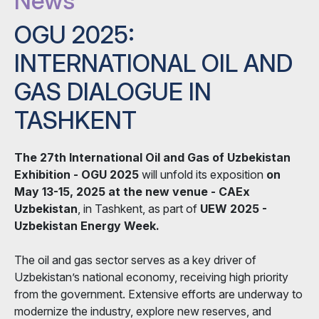
News
OGU 2025:
INTERNATIONAL OIL AND
GAS DIALOGUE IN
TASHKENT
The 27th International Oil and Gas of Uzbekistan
Exhibition - OGU 2025
will unfold its exposition
on
May 13-15, 2025 at the new venue - CAEx
Uzbekistan
, in Tashkent, as part of
UEW 2025 -
Uzbekistan Energy Week.
The oil and gas sector serves as a key driver of
Uzbekistan’s national economy, receiving high priority
from the government. Extensive efforts are underway to
modernize the industry, explore new reserves, and