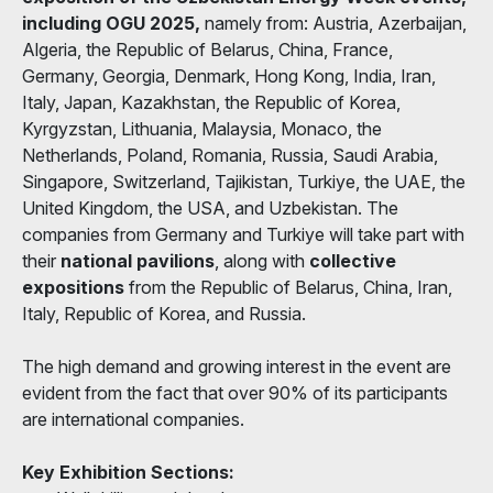
including OGU 2025,
namely from: Austria, Azerbaijan,
Algeria, the Republic of Belarus, China, France,
Germany, Georgia, Denmark, Hong Kong, India, Iran,
Italy, Japan, Kazakhstan, the Republic of Korea,
Kyrgyzstan, Lithuania, Malaysia, Monaco, the
Netherlands, Poland, Romania, Russia, Saudi Arabia,
Singapore, Switzerland, Tajikistan, Turkiye, the UAE, the
United Kingdom, the USA, and Uzbekistan. The
companies from Germany and Turkiye will take part with
their
national pavilions
, along with
collective
expositions
from the Republic of Belarus, China, Iran,
Italy, Republic of Korea, and Russia.
The high demand and growing interest in the event are
evident from the fact that over 90% of its participants
are international companies.
Key Exhibition Sections: