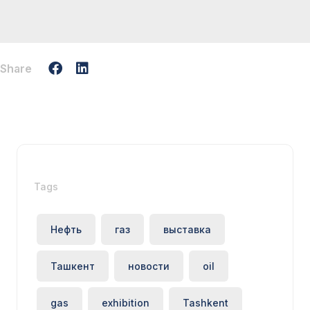
Share
Tags
Нефть
газ
выставка
Ташкент
новости
oil
gas
exhibition
Tashkent