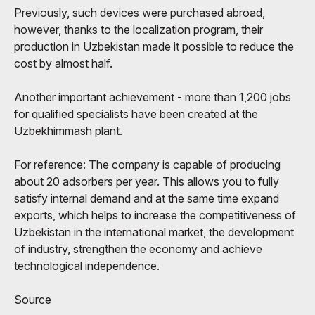
Previously, such devices were purchased abroad,
however, thanks to the localization program, their
production in Uzbekistan made it possible to reduce the
cost by almost half.
Another important achievement - more than 1,200 jobs
for qualified specialists have been created at the
Uzbekhimmash plant.
For reference: The company is capable of producing
about 20 adsorbers per year. This allows you to fully
satisfy internal demand and at the same time expand
exports, which helps to increase the competitiveness of
Uzbekistan in the international market, the development
of industry, strengthen the economy and achieve
technological independence.
Source