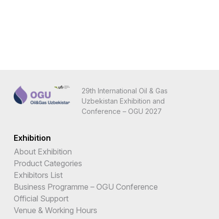
29th International Oil & Gas
Uzbekistan Exhibition and
Conference – OGU 2027
Exhibition
About Exhibition
Product Categories
Exhibitors List
Business Programme – OGU Conference
Official Support
Venue & Working Hours