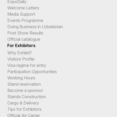
ExpoDaily
Welcome Letters
Media Support
Events Programme
Doing Business in Uzbekistan
Post Show Results
Official catalogue
For Exhibitors
Why Exhibit?
Visitors Profile
Visa regime for entry
Participation Opportunities
Working Hours
Stand reservation
Become a sponsor
Stands Construction
Cargo & Delivery
Tips for Exhibitors
Official Air Carrier