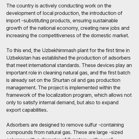
The country is actively conducting work on the
development of local production, the introduction of
import -substituting products, ensuring sustainable
growth of the national economy, creating new jobs and
increasing the competitiveness of the domestic market.
To this end, the Uzbekhimmash plant for the first time in
Uzbekistan has established the production of adsorbers
that meet international standards. These devices play an
important role in cleaning natural gas, and the first batch
is already set on the Shurtan oil and gas production
management. The project is implemented within the
framework of the localization program, which allows not
only to satisfy internal demand, but also to expand
export capabilities.
Adsorbers are designed to remove sulfur -containing
compounds from natural gas. These are large -sized