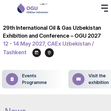
29th International Oil & Gas Uzbekistan
Exhibition and Conference – OGU 2027
12 - 14 May 2027, CAEx Uzbekistan /
Tashkent
Events
Visit the
Programme
exhibition