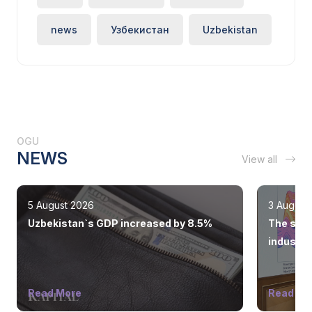
news
Узбекистан
Uzbekistan
OGU
NEWS
View all
5 August 2026
3 August
Uzbekistan`s GDP increased by 8.5%
The state
industry
Read More
Read Mo