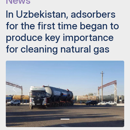
News
In Uzbekistan, adsorbers
for the first time began to
produce key importance
for cleaning natural gas