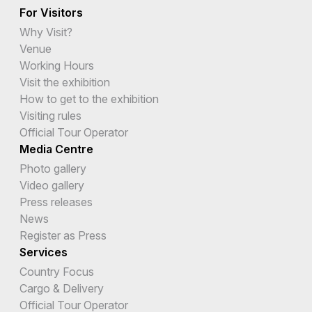
For Visitors
Why Visit?
Venue
Working Hours
Visit the exhibition
How to get to the exhibition
Visiting rules
Official Tour Operator
Media Centre
Photo gallery
Video gallery
Press releases
News
Register as Press
Services
Country Focus
Cargo & Delivery
Official Tour Operator