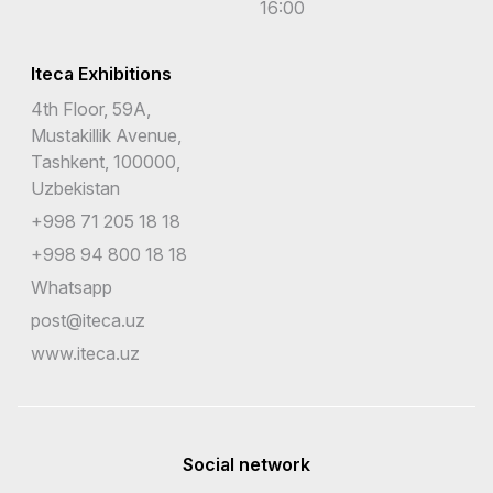
16:00
Iteca Exhibitions
4th Floor, 59A,
Mustakillik Avenue,
Tashkent, 100000,
Uzbekistan
+998 71 205 18 18
+998 94 800 18 18
Whatsapp
post@iteca.uz
www.iteca.uz
Social network