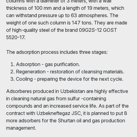
columns with a diameter of 3 meters, with a wall
thickness of 100 mm and a length of 19 meters, which
can withstand pressure up to 63 atmospheres. The
weight of one such column is 147 tons. They are made
of high-quality steel of the brand 09G2S-12 GOST
5520-17.
The adsorption process includes three stages:
Adsorption - gas purification.
Regeneration - restoration of cleansing materials.
Cooling - preparing the device for the next cycle.
Adsorberes produced in Uzbekistan are highly effective
in cleaning natural gas from sulfur -containing
compounds and an increased service life. As part of the
contract with Uzbekneftegaz JSC, it is planned to put 8
more adsorbers for the Shurtan oil and gas production
management.