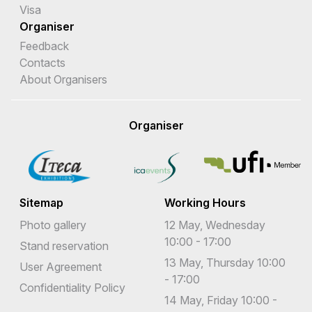
Visa
Organiser
Feedback
Contacts
About Organisers
Organiser
Sitemap
Working Hours
Photo gallery
12 May, Wednesday
10:00 - 17:00
Stand reservation
13 May, Thursday 10:00
User Agreement
- 17:00
Confidentiality Policy
14 May, Friday 10:00 -