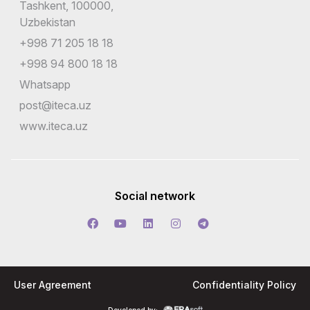
Tashkent, 100000,
Uzbekistan
+998 71 205 18 18
+998 94 800 18 18
Whatsapp
post@iteca.uz
www.iteca.uz
Social network
User Agreement
Confidentiality Policy
Developed by: