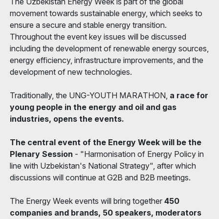
The Uzbekistan Energy Week is part of the global
movement towards sustainable energy, which seeks to
ensure a secure and stable energy transition.
Throughout the event key issues will be discussed
including the development of renewable energy sources,
energy efficiency, infrastructure improvements, and the
development of new technologies.
Traditionally, the UNG-YOUTH MARATHON,
a race for
young people in the energy and oil and gas
industries, opens the events.
The central event of the Energy Week will be the
Plenary Session
- "Harmonisation of Energy Policy in
line with Uzbekistan's National Strategy", after which
discussions will continue at G2B and B2B meetings.
The Energy Week events will bring together
450
companies and brands, 50 speakers, moderators