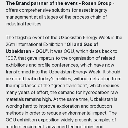
The Brand partner of the event - Rosen Group
-
offers comprehensive solutions for asset integrity
management at all stages of the process chain of
industrial facilities.
The flagship event of the Uzbekistan Energy Week is the
26th International Exhibition "
Oil and Gas of
Uzbekistan - OGU
". It was OGU, which dates back to
1997, that gave impetus to the organisation of related
exhibitions and profile conferences, which have now
transformed into the Uzbekistan Energy Week. It should
be noted that in today's realities, without detracting from
the importance of the "green transition", which requires
many years of effort, the demand for hydrocarbon raw
materials remains high. At the same time, Uzbekistan is
working hard to improve exploration and production
methods in order to reduce environmental impact. The
OGU exhibition exposition widely presents samples of
modern equipment, advanced technologies and