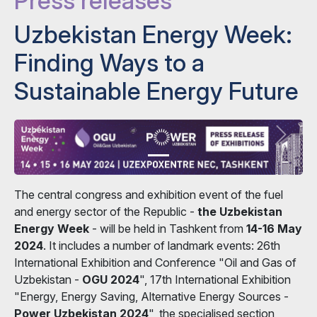
Press releases
Uzbekistan Energy Week:
Finding Ways to a
Sustainable Energy Future
The central congress and exhibition event of the fuel
and energy sector of the Republic -
the Uzbekistan
Energy Week
- will be held in Tashkent from
14-16 May
2024
. It includes a number of landmark events: 26th
International Exhibition and Conference "Oil and Gas of
Uzbekistan -
OGU 2024
", 17th International Exhibition
"Energy, Energy Saving, Alternative Energy Sources -
Power Uzbekistan 2024
", the specialised section