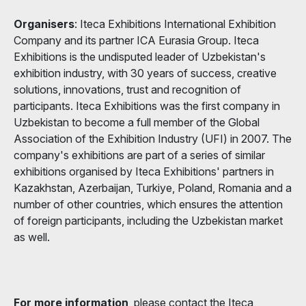
Organisers
: Iteca Exhibitions International Exhibition
Company and its partner ICA Eurasia Group. Iteca
Exhibitions is the undisputed leader of Uzbekistan's
exhibition industry, with 30 years of success, creative
solutions, innovations, trust and recognition of
participants. Iteca Exhibitions was the first company in
Uzbekistan to become a full member of the Global
Association of the Exhibition Industry (UFI) in 2007. The
company's exhibitions are part of a series of similar
exhibitions organised by Iteca Exhibitions' partners in
Kazakhstan, Azerbaijan, Turkiye, Poland, Romania and a
number of other countries, which ensures the attention
of foreign participants, including the Uzbekistan market
as well.
For more information
, please contact the Iteca