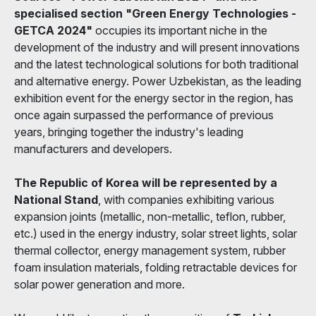
specialised section "Green Energy Technologies -
GETCA 2024"
occupies its important niche in the
development of the industry and will present innovations
and the latest technological solutions for both traditional
and alternative energy. Power Uzbekistan, as the leading
exhibition event for the energy sector in the region, has
once again surpassed the performance of previous
years, bringing together the industry's leading
manufacturers and developers.
The Republic of Korea will be represented by a
National Stand
, with companies exhibiting various
expansion joints (metallic, non-metallic, teflon, rubber,
etc.) used in the energy industry, solar street lights, solar
thermal collector, energy management system, rubber
foam insulation materials, folding retractable devices for
solar power generation and more.