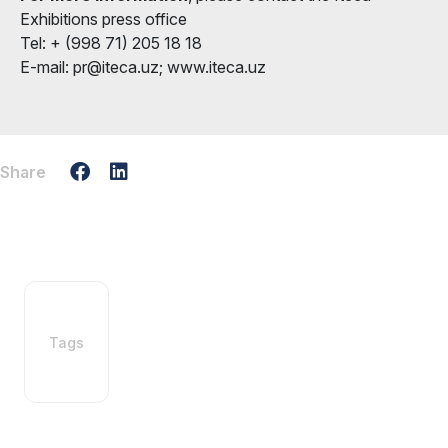
Exhibitions press office
Tel: + (998 71) 205 18 18
E-mail: pr@iteca.uz; www.iteca.uz
Share
Tags