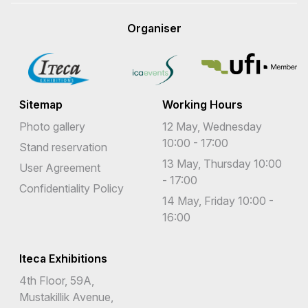
Organiser
Sitemap
Working Hours
Photo gallery
12 May, Wednesday
10:00 - 17:00
Stand reservation
13 May, Thursday 10:00
User Agreement
- 17:00
Confidentiality Policy
14 May, Friday 10:00 -
16:00
Iteca Exhibitions
4th Floor, 59A,
Mustakillik Avenue,