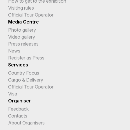
How to get to the exhibition
Visiting rules
Official Tour Operator
Media Centre
Photo gallery
Video gallery
Press releases
News
Register as Press
Services
Country Focus
Cargo & Delivery
Official Tour Operator
Visa
Organiser
Feedback
Contacts
About Organisers