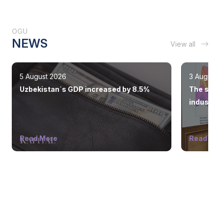
OGU
NEWS
View all
5 August 2026
3 August
Uzbekistan`s GDP increased by 8.5%
The state
industry
Read More
Read Mo