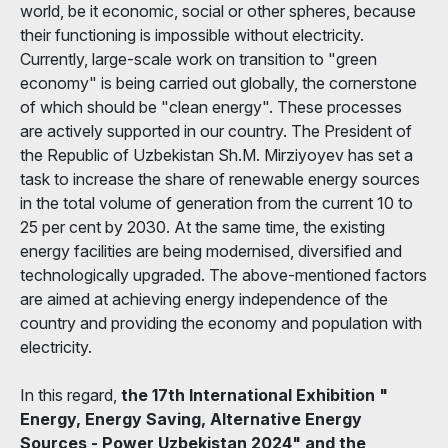
world, be it economic, social or other spheres, because
their functioning is impossible without electricity.
Currently, large-scale work on transition to "green
economy" is being carried out globally, the cornerstone
of which should be "clean energy". These processes
are actively supported in our country. The President of
the Republic of Uzbekistan Sh.M. Mirziyoyev has set a
task to increase the share of renewable energy sources
in the total volume of generation from the current 10 to
25 per cent by 2030. At the same time, the existing
energy facilities are being modernised, diversified and
technologically upgraded. The above-mentioned factors
are aimed at achieving energy independence of the
country and providing the economy and population with
electricity.
In this regard,
the 17th International Exhibition "
Energy, Energy Saving, Alternative Energy
Sources - Power Uzbekistan 2024" and the