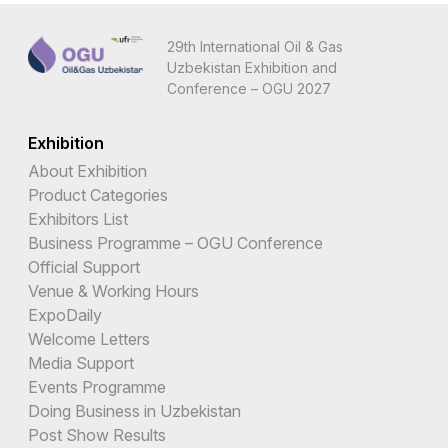
29th International Oil & Gas
Uzbekistan Exhibition and
Conference – OGU 2027
Exhibition
About Exhibition
Product Categories
Exhibitors List
Business Programme – OGU Conference
Official Support
Venue & Working Hours
ExpoDaily
Welcome Letters
Media Support
Events Programme
Doing Business in Uzbekistan
Post Show Results