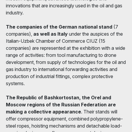
innovations that are increasingly used in the oil and gas
industry.
The companies of the German national stand
(7
companies),
as well as Italy
under the auspices of the
Italian-Uzbek Chamber of Commerce CIUZ (15
companies) are represented at the exhibition with a wide
range of activities: from tool manufacturing to drone
development, from supply of technologies for the oil and
gas industry to international forwarding activities and
production of industrial fittings, complex protective
systems.
The Republic of Bashkortostan, the Orel and
Moscow regions of the Russian Federation are
making a collective appearance
. Their stands will
offer compressor equipment, combined polypropylene-
steel ropes, hoisting mechanisms and detachable load-