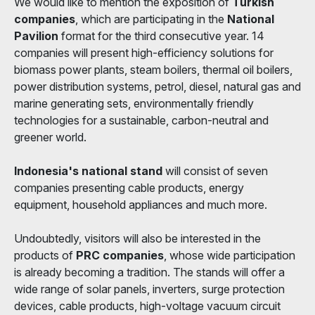
We would like to mention the exposition of
Turkish
companies
, which are participating in the
National
Pavilion
format for the third consecutive year. 14
companies will present high-efficiency solutions for
biomass power plants, steam boilers, thermal oil boilers,
power distribution systems, petrol, diesel, natural gas and
marine generating sets, environmentally friendly
technologies for a sustainable, carbon-neutral and
greener world.
Indonesia's national stand
will consist of seven
companies presenting cable products, energy
equipment, household appliances and much more.
Undoubtedly, visitors will also be interested in the
products of
PRC companies
, whose wide participation
is already becoming a tradition. The stands will offer a
wide range of solar panels, inverters, surge protection
devices, cable products, high-voltage vacuum circuit