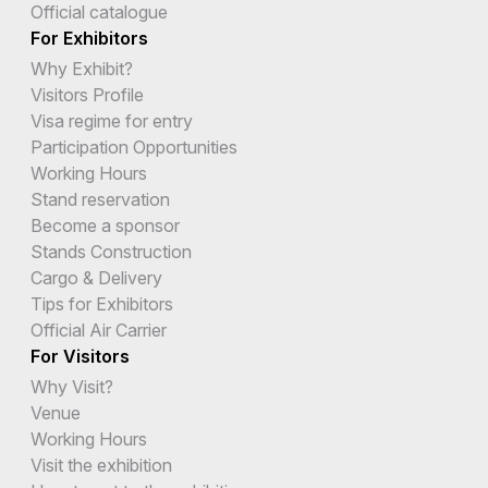
Official catalogue
For Exhibitors
Why Exhibit?
Visitors Profile
Visa regime for entry
Participation Opportunities
Working Hours
Stand reservation
Become a sponsor
Stands Construction
Cargo & Delivery
Tips for Exhibitors
Official Air Carrier
For Visitors
Why Visit?
Venue
Working Hours
Visit the exhibition