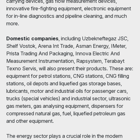
carrying devices, gas flow measurement devices,
innovative fire-fighting equipment, electronic equipment
for in-line diagnostics and pipeline cleaning, and much
more.
Domestic companies
, including Uzbekneftegaz JSC,
Shelf Vostok, Arena Int Trade, Asman Energy, IMeter,
Prista Trading And Packaging, Innova Electric And
Measurement Instrumentation, Rapsystem, Terabayt
Texno Servis, will also present their products. These are:
equipment for petrol stations, CNG stations, CNG filling
stations, oil depots and liquefied gas storage bases,
lubricants, motor and industrial oils for passenger cars,
trucks (special vehicles) and industrial sector, ultrasonic
gas meters, gas analysing equipment, dispensers for
compressed natural gas, fuel, liquefied petroleum gas
and other equipment.
The energy sector plays a crucial role in the modern