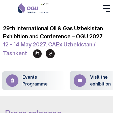
29th International Oil & Gas Uzbekistan
Exhibition and Conference – OGU 2027
12 - 14 May 2027, CAEx Uzbekistan /
Tashkent
Events
Visit the
Programme
exhibition