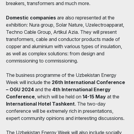
breakers, transformers and much more.
Domestic companies
are also represented at the
exhibition: Nura group, Solar Nature, Uzelectroapparat,
Techno Cable Group, Artikul Azia. They will present
transformers, cable and conductor products made of
copper and aluminium with various types of insulation,
as well as complex solutions: from design and
commissioning to commissioning.
The business programme of the Uzbekistan Energy
Week will include the
26th International Conference
– OGU 2024
and the
4th International Energy
Conference
, which will be held on
14-15 May
at the
International Hotel Tashkent
. The two-day
conference will be extremely rich in presentations,
expert community opinions and interesting discussions.
The Uzbekistan Energy Week will also include socially