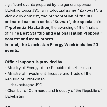
significant events prepared by the general sponsor
Uzbekneftegaz JSC: an intellectual
game "Zakovat", a
video clip contest, the presentation of the 3D
animated cartoon series "Kuvvat", the specialist’s
IT-potential Hackathon
, the awarding of the finalists
of
“The Best Startup and Rationalisation Proposal”
contest and many others.
In total, the Uzbekistan Energy Week includes 20
events.
Official support is provided by:
- Ministry of Energy of the Republic of Uzbekistan
- Ministry of Investment, Industry and Trade of the
Republic of Uzbekistan
- Uzbekneftegaz JSC
- Chamber of Commerce and Industry of the Republic of
Uzbekistan