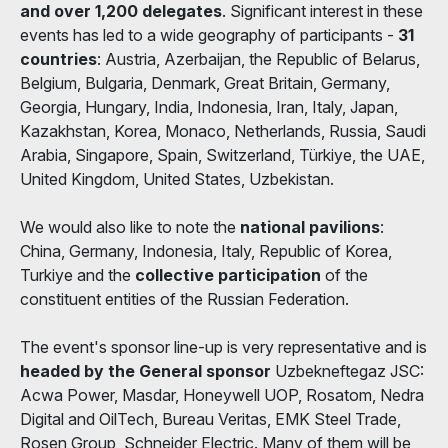
and over 1,200 delegates
. Significant interest in these
events has led to a wide geography of participants -
31
countries
: Austria, Azerbaijan, the Republic of Belarus,
Belgium, Bulgaria, Denmark, Great Britain, Germany,
Georgia, Hungary, India, Indonesia, Iran, Italy, Japan,
Kazakhstan, Korea, Monaco, Netherlands, Russia, Saudi
Arabia, Singapore, Spain, Switzerland, Türkiye, the UAE,
United Kingdom, United States, Uzbekistan.
We would also like to note the
national pavilions
:
China, Germany, Indonesia, Italy, Republic of Korea,
Turkiye and the
collective participation
of the
constituent entities of the Russian Federation.
The event's sponsor line-up is very representative and is
headed by the General sponsor
Uzbekneftegaz JSC:
Acwa Power, Masdar, Honeywell UOP, Rosatom, Nedra
Digital and OilTech, Bureau Veritas, EMK Steel Trade,
Rosen Group, Schneider Electric. Many of them will be