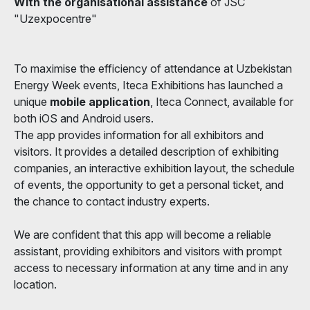
With the organisational assistance
of JSC
"Uzexpocentre"
To maximise the efficiency of attendance at Uzbekistan
Energy Week events, Iteca Exhibitions has launched a
unique
mobile application
, Iteca Connect, available for
both iOS and Android users.
The app provides information for all exhibitors and
visitors. It provides a detailed description of exhibiting
companies, an interactive exhibition layout, the schedule
of events, the opportunity to get a personal ticket, and
the chance to contact industry experts.
We are confident that this app will become a reliable
assistant, providing exhibitors and visitors with prompt
access to necessary information at any time and in any
location.