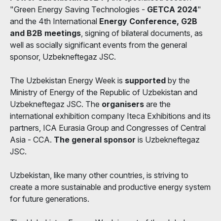
"Green Energy Saving Technologies -
GETCA 2024
"
and the 4th International
Energy Conference, G2B
and B2B meetings
, signing of bilateral documents, as
well as socially significant events from the general
sponsor, Uzbekneftegaz JSC.
The Uzbekistan Energy Week is
supported
by the
Ministry of Energy of the Republic of Uzbekistan and
Uzbekneftegaz JSC. The
organisers
are the
international exhibition company Iteca Exhibitions and its
partners, ICA Eurasia Group and Congresses of Central
Asia - CCA.
The general sponsor
is Uzbekneftegaz
JSC.
Uzbekistan, like many other countries, is striving to
create a more sustainable and productive energy system
for future generations.