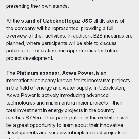
presenting their own stands.
At the
stand of Uzbekneftegaz JSC
all divisions of
the company will be represented, providing a full
overview of their activities. In addition, B2B meetings are
planned, where participants will be able to discuss
potential co-operation and opportunities for future
project development.
The
Platinum sponsor, Acwa Power
, is an
international company known for its innovative projects
in the field of energy and water supply. In Uzbekistan,
Acwa Power is actively introducing advanced
technologies and implementing major projects - their
total investment in energy projects in the country
reaches $7.5bn. Their participation in the exhibition will
be a great opportunity to learn about their innovative
developments and successful implemented projects in