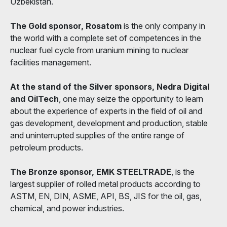
Uzbekistan.
The Gold sponsor, Rosatom
is the only company in
the world with a complete set of competences in the
nuclear fuel cycle from uranium mining to nuclear
facilities management.
At the stand of the Silver sponsors, Nedra Digital
and OilTech
, one may seize the opportunity to learn
about the experience of experts in the field of oil and
gas development, development and production, stable
and uninterrupted supplies of the entire range of
petroleum products.
The Bronze sponsor, EMK STEELTRADE
, is the
largest supplier of rolled metal products according to
ASTM, EN, DIN, ASME, API, BS, JIS for the oil, gas,
chemical, and power industries.