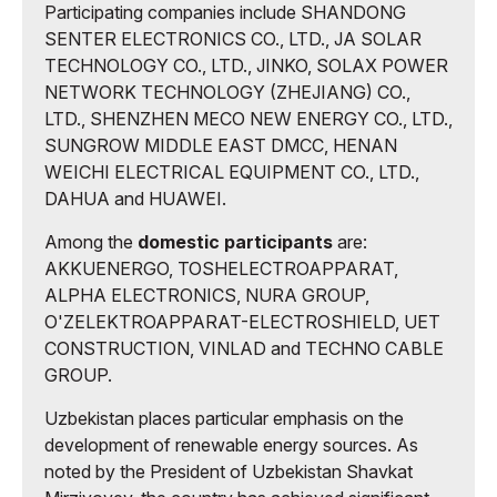
Participating companies include SHANDONG
SENTER ELECTRONICS CO., LTD., JA SOLAR
TECHNOLOGY CO., LTD., JINKO, SOLAX POWER
NETWORK TECHNOLOGY (ZHEJIANG) CO.,
LTD., SHENZHEN MECO NEW ENERGY CO., LTD.,
SUNGROW MIDDLE EAST DMCC, HENAN
WEICHI ELECTRICAL EQUIPMENT CO., LTD.,
DAHUA and HUAWEI.
Among the
domestic participants
are:
AKKUENERGO, TOSHELECTROAPPARAT,
ALPHA ELECTRONICS, NURA GROUP,
O'ZELEKTROAPPARAT-ELECTROSHIELD, UET
CONSTRUCTION, VINLAD and TECHNO CABLE
GROUP.
Uzbekistan places particular emphasis on the
development of renewable energy sources. As
noted by the President of Uzbekistan Shavkat