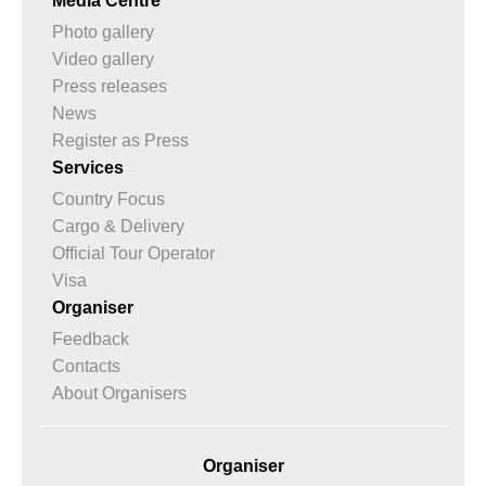
Media Centre
Photo gallery
Video gallery
Press releases
News
Register as Press
Services
Country Focus
Cargo & Delivery
Official Tour Operator
Visa
Organiser
Feedback
Contacts
About Organisers
Organiser