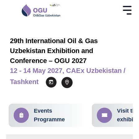
29th International Oil & Gas
Uzbekistan Exhibition and
Conference – OGU 2027
12 - 14 May 2027, CAEx Uzbekistan /
Tashkent
Events
Visit the
Programme
exhibiti