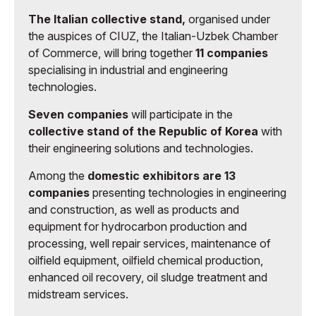
The Italian collective stand,
organised under
the auspices of CIUZ, the Italian-Uzbek Chamber
of Commerce, will bring together
11 companies
specialising in industrial and engineering
technologies.
Seven companies
will participate in the
collective stand of the Republic of Korea
with
their engineering solutions and technologies.
Among the
domestic exhibitors are 13
companies
presenting technologies in engineering
and construction, as well as products and
equipment for hydrocarbon production and
processing, well repair services, maintenance of
oilfield equipment, oilfield chemical production,
enhanced oil recovery, oil sludge treatment and
midstream services.