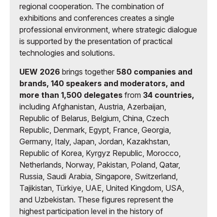
regional cooperation. The combination of
exhibitions and conferences creates a single
professional environment, where strategic dialogue
is supported by the presentation of practical
technologies and solutions.
UEW 2026
brings together
580 companies and
brands, 140 speakers and moderators, and
more than 1,500 delegates
from
34 countries,
including Afghanistan, Austria, Azerbaijan,
Republic of Belarus, Belgium, China, Czech
Republic, Denmark, Egypt, France, Georgia,
Germany, Italy, Japan, Jordan, Kazakhstan,
Republic of Korea, Kyrgyz Republic, Morocco,
Netherlands, Norway, Pakistan, Poland, Qatar,
Russia, Saudi Arabia, Singapore, Switzerland,
Tajikistan, Türkiye, UAE, United Kingdom, USA,
and Uzbekistan. These figures represent the
highest participation level in the history of