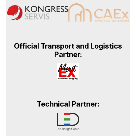
Official Transport and Logistics
Partner:
Technical Partner: