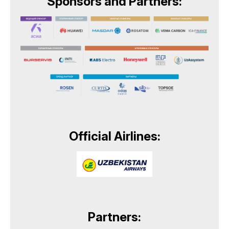
Sponsors and Partners:
Official Airlines:
Partners: