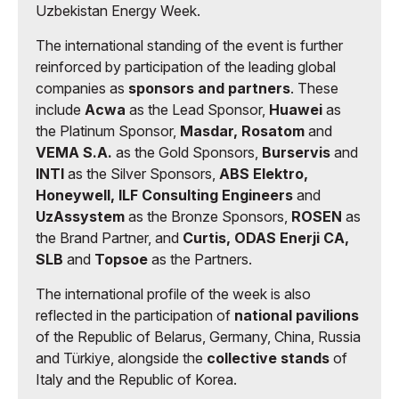
Uzbekistan Energy Week.
The international standing of the event is further
reinforced by participation of the leading global
companies as
sponsors and partners
. These
include
Acwa
as the Lead Sponsor,
Huawei
as
the Platinum Sponsor,
Masdar, Rosatom
and
VEMA S.A.
as the Gold Sponsors,
Burservis
and
INTI
as the Silver Sponsors,
ABS Elektro,
Honeywell, ILF Consulting Engineers
and
UzAssystem
as the Bronze Sponsors,
ROSEN
as
the Brand Partner, and
Curtis, ODAS Enerji CA,
SLB
and
Topsoe
as the Partners.
The international profile of the week is also
reflected in the participation of
national pavilions
of the Republic of Belarus, Germany, China, Russia
and Türkiye, alongside the
collective stands
of
Italy and the Republic of Korea.