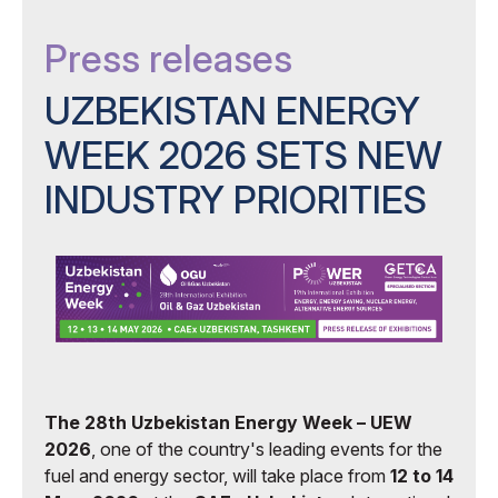
Press releases
UZBEKISTAN ENERGY
WEEK 2026 SETS NEW
INDUSTRY PRIORITIES
The 28th Uzbekistan Energy Week – UEW
2026
, one of the country's leading events for the
fuel and energy sector, will take place from
12 to 14