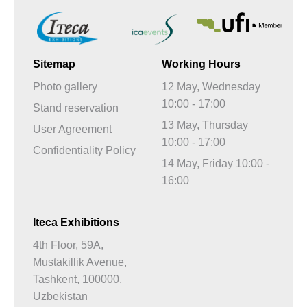
Sitemap
Working Hours
Photo gallery
12 May, Wednesday
10:00 - 17:00
Stand reservation
13 May, Thursday
User Agreement
10:00 - 17:00
Confidentiality Policy
14 May, Friday 10:00 -
16:00
Iteca Exhibitions
4th Floor, 59A,
Mustakillik Avenue,
Tashkent, 100000,
Uzbekistan