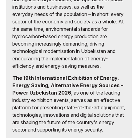
institutions and businesses, as well as the
everyday needs of the population – in short, every
sector of the economy and society as a whole. At
the same time, environmental standards for
hydrocarbon-based energy production are
becoming increasingly demanding, driving
technological modernisation in Uzbekistan and
encouraging the implementation of energy-
efficiency and energy-saving measures.
The 19th International Exhibition of Energy,
Energy Saving, Alternative Energy Sources –
Power Uzbekistan 2026
, as one of the leading
industry exhibition events, serves as an effective
platform for presenting state-of-the-art equipment,
technologies, innovations and digital solutions that
are shaping the future of the country's energy
sector and supporting its energy security.