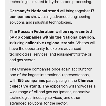
technologies related to hydrocarbon processing.
Germany's National stand
will bring together
17
companies
showcasing advanced engineering
solutions and industrial technologies.
The Russian Federation will be represented
by 46 companies within the National pavilion,
including
collective regional stands.
Visitors will
have the opportunity to explore advanced
technologies, services, and equipment for the oil
and gas sector.
The Chinese companies once again account for
one of the largest international representations,
with
155 companies
participating in the
Chinese
collective stand.
The exposition will showcase a
wide range of oil and gas equipment, innovative
technologies, industry services, and other
advanced solutions for the sector.