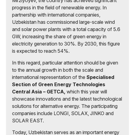
Mirziyoyev, the country has achieved significant
progress in the field of renewable energy. In
partnership with international companies,
Uzbekistan has commissioned large-scale wind
and solar power plants with a total capacity of 5.6
GW, increasing the share of green energy in
electricity generation to 30%. By 2030, this figure
is expected to reach 54%.
In this regard, particular attention should be given
to the annual growth in both the scale and
international representation of the
Specialised
Section of Green Energy Technologies
Central Asia – GETCA,
which this year will
showcase innovations and the latest technological
solutions for alternative energy. The participating
companies include LONGI, SOLAX, JINKO and
SOLAR EAST.
Today, Uzbekistan serves as an important energy