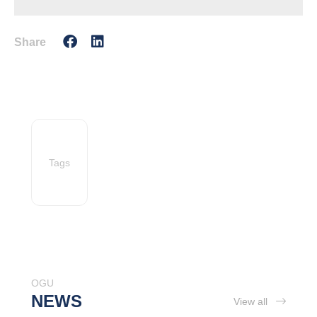
Share
Tags
OGU
NEWS
View all