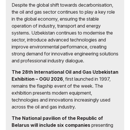
Despite the global shift towards decarbonisation,
the oil and gas sector continues to play a key role
in the global economy, ensuring the stable
operation of industry, transport and energy
systems. Uzbekistan continues to modernise the
sector, introduce advanced technologies and
improve environmental performance, creating
strong demand for innovative engineering solutions
and professional industry dialogue.
The 28th International Oil and Gas Uzbekistan
Exhibition – OGU 2026
, first launched in 1997,
remains the flagship event of the week. The
exhibition presents modern equipment,
technologies and innovations increasingly used
across the oil and gas industry.
The National pavilion of the Republic of
Belarus will include six companies
presenting