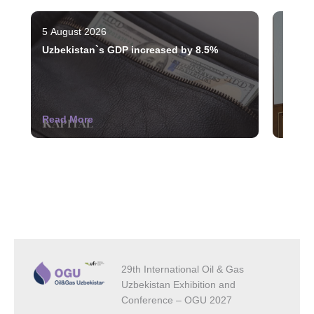
5 August 2026
3 Augu
Uzbekistan`s GDP increased by 8.5%
The st
indust
Read More
Read 
29th International Oil & Gas
Uzbekistan Exhibition and
Conference – OGU 2027