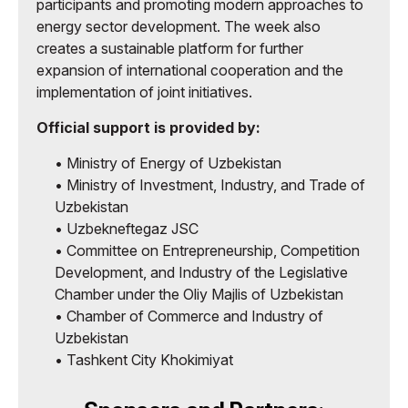
participants and promoting modern approaches to
energy sector development. The week also
creates a sustainable platform for further
expansion of international cooperation and the
implementation of joint initiatives.
Official support is provided by:
• Ministry of Energy of Uzbekistan
• Ministry of Investment, Industry, and Trade of
Uzbekistan
• Uzbekneftegaz JSC
• Committee on Entrepreneurship, Competition
Development, and Industry of the Legislative
Chamber under the Oliy Majlis of Uzbekistan
• Chamber of Commerce and Industry of
Uzbekistan
• Tashkent City Khokimiyat