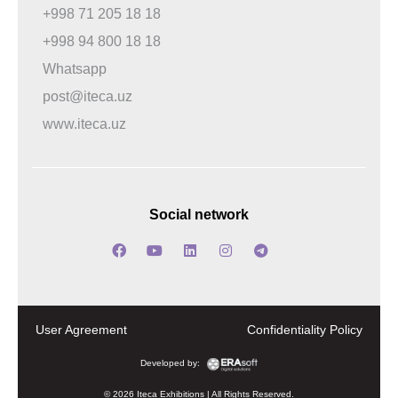
+998 71 205 18 18
+998 94 800 18 18
Whatsapp
post@iteca.uz
www.iteca.uz
Social network
User Agreement
Confidentiality Policy
Developed by:
© 2026 Iteca Exhibitions | All Rights Reserved.