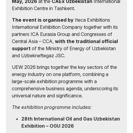
May, 2026
at the
CAEx Uzbekistan
International
Exhibition Centre in Tashkent.
The event is organised by
Iteca Exhibitions
International Exhibition Company together with its
partners ICA Eurasia Group and Congresses of
Central Asia – CCA,
with the traditional official
support
of the Ministry of Energy of Uzbekistan
and Uzbekneftegaz JSC.
UEW 2026 brings together the key sectors of the
energy industry on one platform, combining a
large-scale exhibition programme with a
comprehensive business agenda, underscoring its
universal nature and significance.
The exhibition programme includes:
28th International Oil and Gas Uzbekistan
Exhibition – OGU 2026