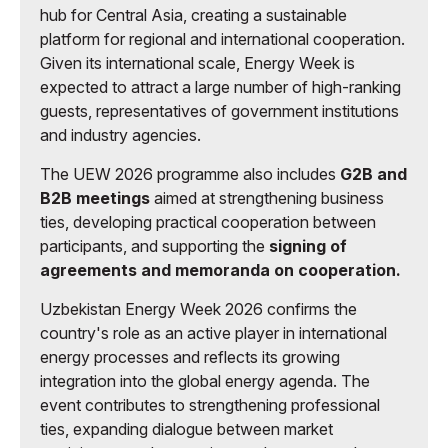
hub for Central Asia, creating a sustainable
platform for regional and international cooperation.
Given its international scale, Energy Week is
expected to attract a large number of high-ranking
guests, representatives of government institutions
and industry agencies.
The UEW 2026 programme also includes
G2B and
B2B meetings
aimed at strengthening business
ties, developing practical cooperation between
participants, and supporting the
signing of
agreements and memoranda on cooperation.
Uzbekistan Energy Week 2026 confirms the
country's role as an active player in international
energy processes and reflects its growing
integration into the global energy agenda. The
event contributes to strengthening professional
ties, expanding dialogue between market