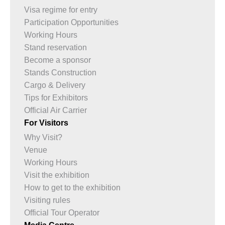
Visa regime for entry
Participation Opportunities
Working Hours
Stand reservation
Become a sponsor
Stands Construction
Cargo & Delivery
Tips for Exhibitors
Official Air Carrier
For Visitors
Why Visit?
Venue
Working Hours
Visit the exhibition
How to get to the exhibition
Visiting rules
Official Tour Operator