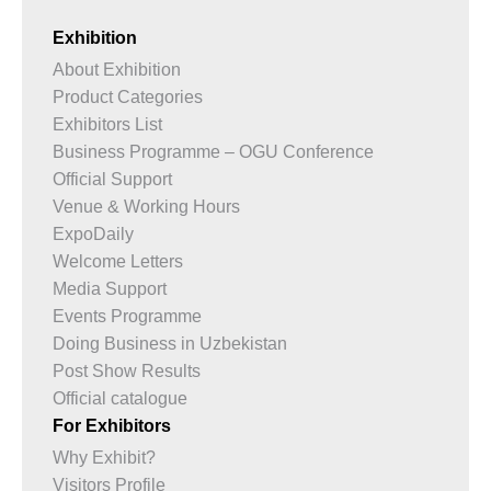
Exhibition
About Exhibition
Product Categories
Exhibitors List
Business Programme – OGU Conference
Official Support
Venue & Working Hours
ExpoDaily
Welcome Letters
Media Support
Events Programme
Doing Business in Uzbekistan
Post Show Results
Official catalogue
For Exhibitors
Why Exhibit?
Visitors Profile