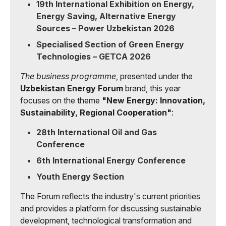
19th International Exhibition on Energy,
Energy Saving, Alternative Energy
Sources – Power Uzbekistan 2026
Specialised Section of Green Energy
Technologies – GETCA 2026
The business programme
, presented under the
Uzbekistan Energy Forum
brand, this year
focuses on the theme
"New Energy: Innovation,
Sustainability, Regional Cooperation"
:
28th International Oil and Gas
Conference
6th International Energy Conference
Youth Energy Section
The Forum reflects the industry's current priorities
and provides a platform for discussing sustainable
development, technological transformation and