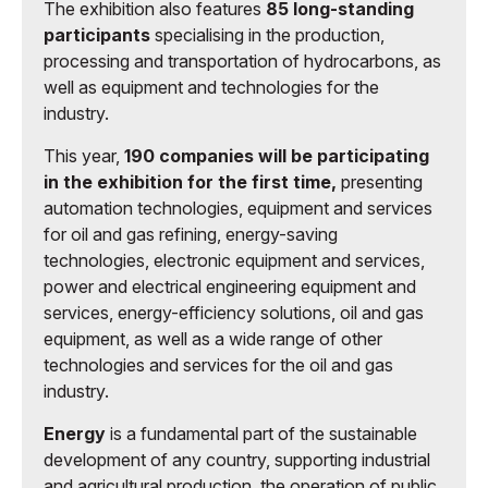
The exhibition also features
85 long-standing
participants
specialising in the production,
processing and transportation of hydrocarbons, as
well as equipment and technologies for the
industry.
This year,
190 companies will be participating
in the exhibition for the first time,
presenting
automation technologies, equipment and services
for oil and gas refining, energy-saving
technologies, electronic equipment and services,
power and electrical engineering equipment and
services, energy-efficiency solutions, oil and gas
equipment, as well as a wide range of other
technologies and services for the oil and gas
industry.
Energy
is a fundamental part of the sustainable
development of any country, supporting industrial
and agricultural production, the operation of public