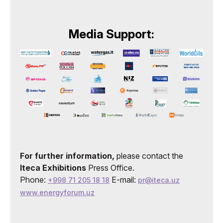
Media Support:
For further information,
please contact the
Iteca Exhibitions
Press Office.
Phone:
E-mail:
+998 71 205 18 18
pr@iteca.uz
www.energyforum.uz