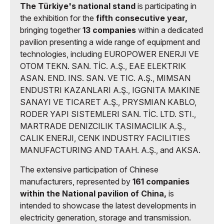
The Türkiye's national stand
is participating in
the exhibition for the
fifth consecutive year,
bringing together
13 companies
within a dedicated
pavilion presenting a wide range of equipment and
technologies, including EUROPOWER ENERJI VE
OTOM TEKN. SAN. TİC. A.Ş., EAE ELEKTRIK
ASAN. END. INS. SAN. VE TIC. A.Ş., MIMSAN
ENDUSTRI KAZANLARI A.Ş., IGGNITA MAKINE
SANAYI VE TICARET A.Ş., PRYSMIAN KABLO,
RODER YAPI SISTEMLERI SAN. TİC. LTD. STI.,
MARTRADE DENIZCILIK TASIMACILIK A.Ş.,
CALIK ENERJI, CENK INDUSTRY FACILITIES
MANUFACTURING AND TAAH. A.Ş., and AKSA.
The extensive participation of Chinese
manufacturers, represented by
161 companies
within the National pavilion of China,
is
intended to showcase the latest developments in
electricity generation, storage and transmission.