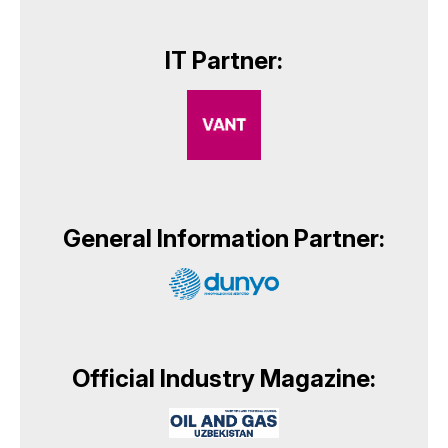
IT Partner:
General Information Partner:
Official Industry Magazine: