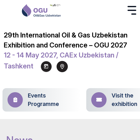
29th International Oil & Gas Uzbekistan
Exhibition and Conference – OGU 2027
12 - 14 May 2027, CAEx Uzbekistan /
Tashkent
Events
Visit the
Programme
exhibition