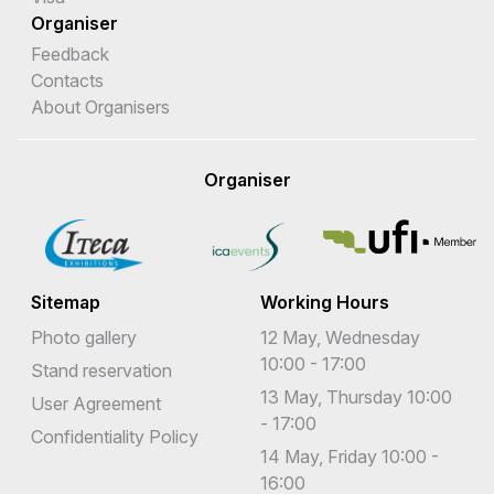
Organiser
Feedback
Contacts
About Organisers
Organiser
Sitemap
Working Hours
Photo gallery
12 May, Wednesday
10:00 - 17:00
Stand reservation
13 May, Thursday 10:00
User Agreement
- 17:00
Confidentiality Policy
14 May, Friday 10:00 -
16:00