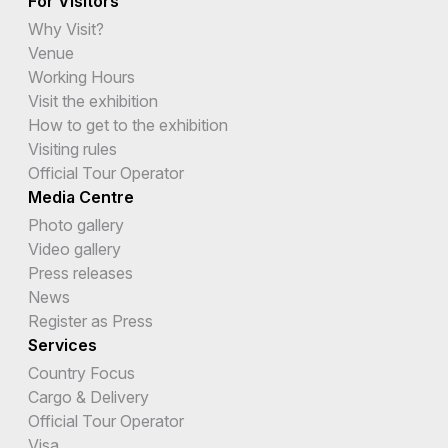
For Visitors
Why Visit?
Venue
Working Hours
Visit the exhibition
How to get to the exhibition
Visiting rules
Official Tour Operator
Media Centre
Photo gallery
Video gallery
Press releases
News
Register as Press
Services
Country Focus
Cargo & Delivery
Official Tour Operator
Visa