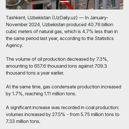
Tashkent, Uzbekistan (UzDaily.uz) — In January-
November 2024, Uzbekistan produced 40.76 billion
cubic meters of natural gas, which is 4.7% less than in
the same period last year, according to the Statistics
Agency.
The volume of oil production decreased by 7.3%,
amounting to 657.6 thousand tons against 709.3
thousand tons a year earlier.
At the same time, gas condensate production increased
by 1.7%, reaching 1.11 million tons.
A significant increase was recorded in coal production:
volumes increased by 27.5% - from 5.75 million tons to
7.33 million tons.