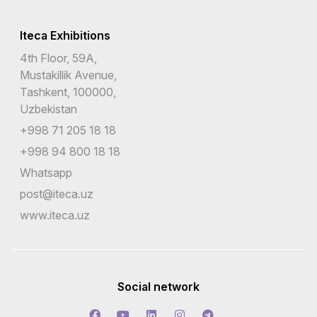
Iteca Exhibitions
4th Floor, 59A,
Mustakillik Avenue,
Tashkent, 100000,
Uzbekistan
+998 71 205 18 18
+998 94 800 18 18
Whatsapp
post@iteca.uz
www.iteca.uz
Social network