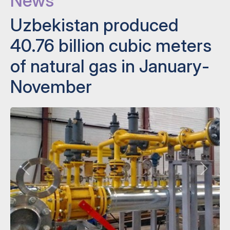
News
Uzbekistan produced
40.76 billion cubic meters
of natural gas in January-
November