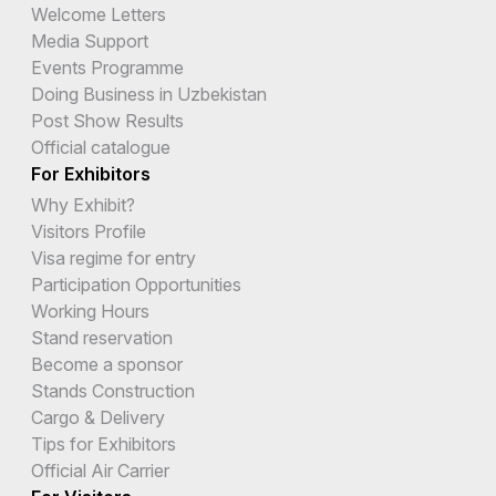
Welcome Letters
Media Support
Events Programme
Doing Business in Uzbekistan
Post Show Results
Official catalogue
For Exhibitors
Why Exhibit?
Visitors Profile
Visa regime for entry
Participation Opportunities
Working Hours
Stand reservation
Become a sponsor
Stands Construction
Cargo & Delivery
Tips for Exhibitors
Official Air Carrier