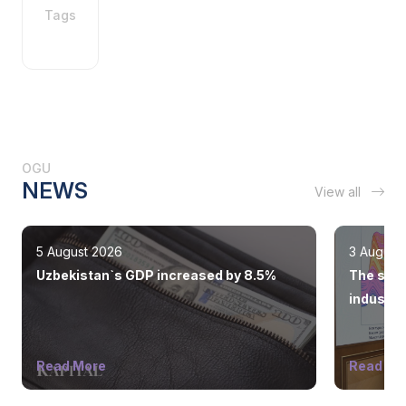
Tags
OGU
NEWS
View all
5 August 2026
3 August
Uzbekistan`s GDP increased by 8.5%
The state
industry
Read More
Read Mo