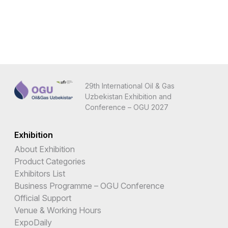
29th International Oil & Gas
Uzbekistan Exhibition and
Conference – OGU 2027
Exhibition
About Exhibition
Product Categories
Exhibitors List
Business Programme – OGU Conference
Official Support
Venue & Working Hours
ExpoDaily