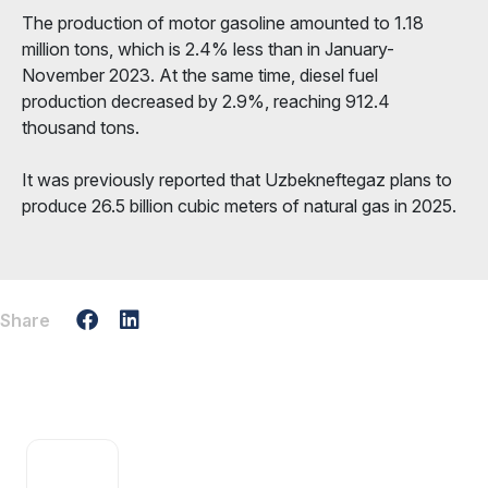
The production of motor gasoline amounted to 1.18
million tons, which is 2.4% less than in January-
November 2023. At the same time, diesel fuel
production decreased by 2.9%, reaching 912.4
thousand tons.
It was previously reported that Uzbekneftegaz plans to
produce 26.5 billion cubic meters of natural gas in 2025.
Share