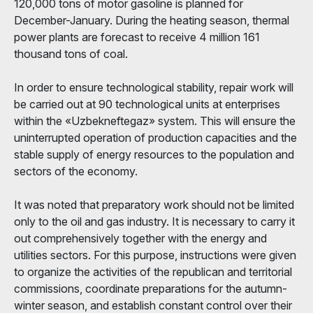
120,000 tons of motor gasoline is planned for
December-January. During the heating season, thermal
power plants are forecast to receive 4 million 161
thousand tons of coal.
In order to ensure technological stability, repair work will
be carried out at 90 technological units at enterprises
within the «Uzbekneftegaz» system. This will ensure the
uninterrupted operation of production capacities and the
stable supply of energy resources to the population and
sectors of the economy.
It was noted that preparatory work should not be limited
only to the oil and gas industry. It is necessary to carry it
out comprehensively together with the energy and
utilities sectors. For this purpose, instructions were given
to organize the activities of the republican and territorial
commissions, coordinate preparations for the autumn-
winter season, and establish constant control over their