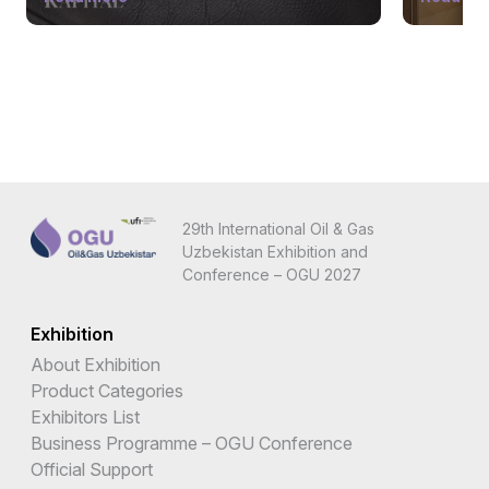
29th International Oil & Gas
Uzbekistan Exhibition and
Conference – OGU 2027
Exhibition
About Exhibition
Product Categories
Exhibitors List
Business Programme – OGU Conference
Official Support