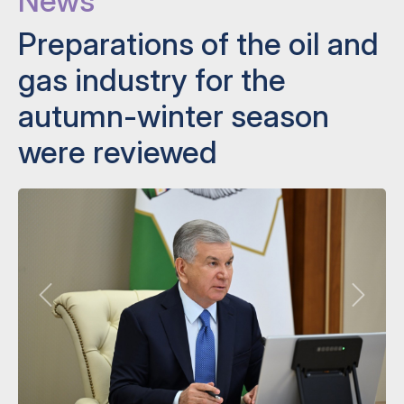
News
Preparations of the oil and
gas industry for the
autumn-winter season
were reviewed