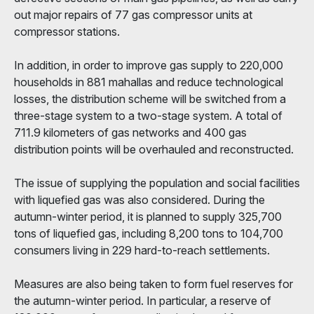
out major repairs of 77 gas compressor units at
compressor stations.
In addition, in order to improve gas supply to 220,000
households in 881 mahallas and reduce technological
losses, the distribution scheme will be switched from a
three-stage system to a two-stage system. A total of
711.9 kilometers of gas networks and 400 gas
distribution points will be overhauled and reconstructed.
The issue of supplying the population and social facilities
with liquefied gas was also considered. During the
autumn-winter period, it is planned to supply 325,700
tons of liquefied gas, including 8,200 tons to 104,700
consumers living in 229 hard-to-reach settlements.
Measures are also being taken to form fuel reserves for
the autumn-winter period. In particular, a reserve of