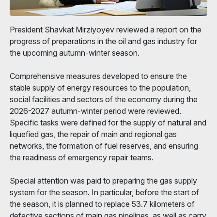
President Shavkat Mirziyoyev reviewed a report on the
progress of preparations in the oil and gas industry for
the upcoming autumn-winter season.
Comprehensive measures developed to ensure the
stable supply of energy resources to the population,
social facilities and sectors of the economy during the
2026-2027 autumn-winter period were reviewed.
Specific tasks were defined for the supply of natural and
liquefied gas, the repair of main and regional gas
networks, the formation of fuel reserves, and ensuring
the readiness of emergency repair teams.
Special attention was paid to preparing the gas supply
system for the season. In particular, before the start of
the season, it is planned to replace 53.7 kilometers of
defective sections of main gas pipelines, as well as carry