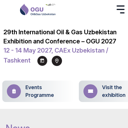
29th International Oil & Gas Uzbekistan
Exhibition and Conference – OGU 2027
12 - 14 May 2027, CAEx Uzbekistan /
Tashkent
Events
Visit the
Programme
exhibition