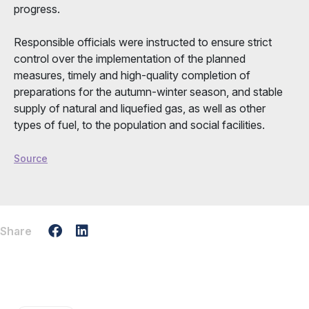
progress.
Responsible officials were instructed to ensure strict
control over the implementation of the planned
measures, timely and high-quality completion of
preparations for the autumn-winter season, and stable
supply of natural and liquefied gas, as well as other
types of fuel, to the population and social facilities.
Source
Share