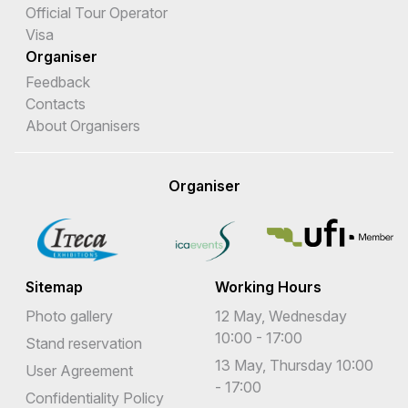
Official Tour Operator
Visa
Organiser
Feedback
Contacts
About Organisers
Organiser
Sitemap
Working Hours
Photo gallery
12 May, Wednesday
10:00 - 17:00
Stand reservation
13 May, Thursday 10:00
User Agreement
- 17:00
Confidentiality Policy