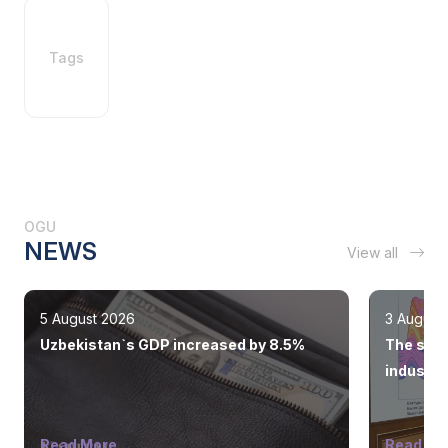
Tags
OGU
NEWS
View all
5 August 2026
3 August
Uzbekistan`s GDP increased by 8.5%
The state
industry
Read More
Read Mo