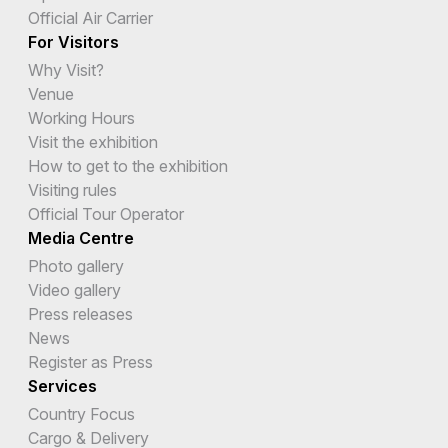
Official Air Carrier
For Visitors
Why Visit?
Venue
Working Hours
Visit the exhibition
How to get to the exhibition
Visiting rules
Official Tour Operator
Media Centre
Photo gallery
Video gallery
Press releases
News
Register as Press
Services
Country Focus
Cargo & Delivery