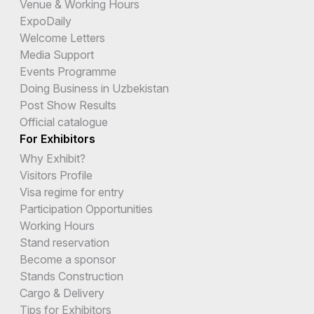
Venue & Working Hours
ExpoDaily
Welcome Letters
Media Support
Events Programme
Doing Business in Uzbekistan
Post Show Results
Official catalogue
For Exhibitors
Why Exhibit?
Visitors Profile
Visa regime for entry
Participation Opportunities
Working Hours
Stand reservation
Become a sponsor
Stands Construction
Cargo & Delivery
Tips for Exhibitors