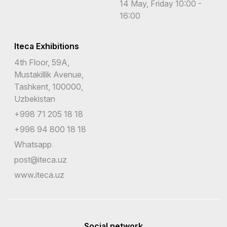
14 May, Friday 10:00 -
16:00
Iteca Exhibitions
4th Floor, 59A,
Mustakillik Avenue,
Tashkent, 100000,
Uzbekistan
+998 71 205 18 18
+998 94 800 18 18
Whatsapp
post@iteca.uz
www.iteca.uz
Social network